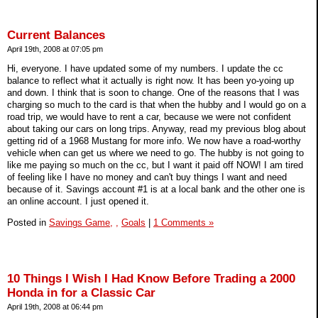
Current Balances
April 19th, 2008 at 07:05 pm
Hi, everyone. I have updated some of my numbers. I update the cc
balance to reflect what it actually is right now. It has been yo-yoing up
and down. I think that is soon to change. One of the reasons that I was
charging so much to the card is that when the hubby and I would go on a
road trip, we would have to rent a car, because we were not confident
about taking our cars on long trips. Anyway, read my previous blog about
getting rid of a 1968 Mustang for more info. We now have a road-worthy
vehicle when can get us where we need to go. The hubby is not going to
like me paying so much on the cc, but I want it paid off NOW! I am tired
of feeling like I have no money and can't buy things I want and need
because of it. Savings account #1 is at a local bank and the other one is
an online account. I just opened it.
Posted in
Savings Game,
,
Goals
|
1 Comments »
10 Things I Wish I Had Know Before Trading a 2000
Honda in for a Classic Car
April 19th, 2008 at 06:44 pm