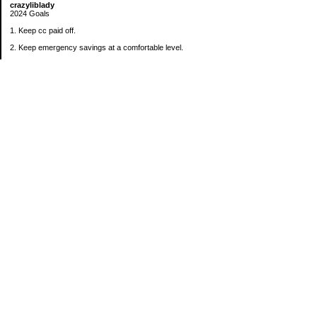
crazyliblady
2024 Goals
1. Keep cc paid off.
2. Keep emergency savings at a comfortable level.
3. Automatically contribute $25 per payday to Roth IRA.
4. Create an additional savings account for a new purpose.
Categories
30 in 30 Days Challenge
52 Week Challenge
Conference Challenge
Debt Payoff Challenge
Food Challenge
Found Money
Goals
Recipes
Saving Advice Contest Entries
Savings Game
Spare Change Challenge
UFM Challenge