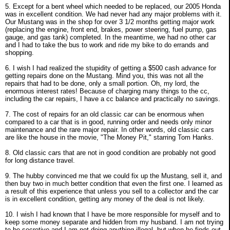
5. Except for a bent wheel which needed to be replaced, our 2005 Honda
was in excellent condition. We had never had any major problems with it.
Our Mustang was in the shop for over 3 1/2 months getting major work
(replacing the engine, front end, brakes, power steering, fuel pump, gas
gauge, and gas tank) completed. In the meantime, we had no other car
and I had to take the bus to work and ride my bike to do errands and
shopping.
6. I wish I had realized the stupidity of getting a $500 cash advance for
getting repairs done on the Mustang. Mind you, this was not all the
repairs that had to be done, only a small portion. Oh, my lord, the
enormous interest rates! Because of charging many things to the cc,
including the car repairs, I have a cc balance and practically no savings.
7. The cost of repairs for an old classic car can be enormous when
compared to a car that is in good, running order and needs only minor
maintenance and the rare major repair. In other words, old classic cars
are like the house in the movie, "The Money Pit," starring Tom Hanks.
8. Old classic cars that are not in good condition are probably not good
for long distance travel.
9. The hubby convinced me that we could fix up the Mustang, sell it, and
then buy two in much better condition that even the first one. I learned as
a result of this experience that unless you sell to a collector and the car
is in excellent condition, getting any money of the deal is not likely.
10. I wish I had known that I have be more responsible for myself and to
keep some money separate and hidden from my husband. I am not trying
to be secretive and I am not doing anything illegal, but when he finds out