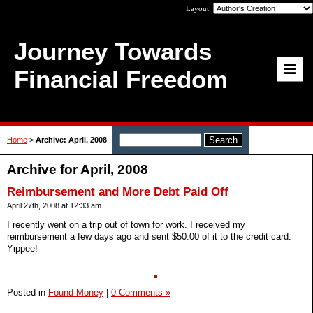
Layout:
Journey Towards
Financial Freedom
Home
>
Archive: April, 2008
Archive for April, 2008
Reimbursement and More Debt Paid Off
April 27th, 2008 at 12:33 am
I recently went on a trip out of town for work. I received my
reimbursement a few days ago and sent $50.00 of it to the credit card.
Yippee!
Posted in
Found Money
|
0 Comments »