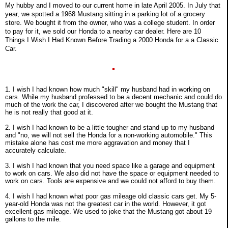
My hubby and I moved to our current home in late April 2005. In July that
year, we spotted a 1968 Mustang sitting in a parking lot of a grocery
store. We bought it from the owner, who was a college student. In order
to pay for it, we sold our Honda to a nearby car dealer. Here are 10
Things I Wish I Had Known Before Trading a 2000 Honda for a a Classic
Car.
1. I wish I had known how much "skill" my husband had in working on
cars. While my husband professed to be a decent mechanic and could do
much of the work the car, I discovered after we bought the Mustang that
he is not really that good at it.
2. I wish I had known to be a little tougher and stand up to my husband
and "no, we will not sell the Honda for a non-working automobile." This
mistake alone has cost me more aggravation and money that I
accurately calculate.
3. I wish I had known that you need space like a garage and equipment
to work on cars. We also did not have the space or equipment needed to
work on cars. Tools are expensive and we could not afford to buy them.
4. I wish I had known what poor gas mileage old classic cars get. My 5-
year-old Honda was not the greatest car in the world. However, it got
excellent gas mileage. We used to joke that the Mustang got about 19
gallons to the mile.