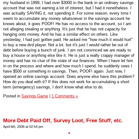
my husband in 1999, I had over $3000 in the bank in an ordinary savings
account that was not earning a lot of interest, but I had it nonetheless. I
was actually SAVING it, not spending it. For some reason, every time I
seem to accumulate any money whatsoever in the savings account he
knows about, it goes POOF! He has no access to the account, so I am
not alleging stealing or anything. It's just that he has not capacity for
hanging onto money. And he has a similar effect on others. Like
yesterday, I had just gotten paid. He asked me "how much it would hurt"
to buy a new dvd player. Not a lot, but it's just I would rather be out of
debt before buying a bunch of junk. I am not convinced we are ready to
buy a house or anything else like it. He is just a really crappy manager of
money and has no clue of the state of our finances. When I have let him
in on the process and where and how much I spend, he suddenly sees I
have $500 or something in savings. Then, POOF! again. Just now, I
opened an online savings account. Does anyone else have this problem?
How do you deal with it? If this does not work for accumulating a short
term (emergency) savings, I don't know what else to do.
Posted in
Savings Game
|
1 Comments »
More Debt Paid Off, Survey Loot, Free Stuff, etc.
April 6th, 2008 at 02:54 pm