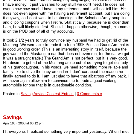
I have money, it just vanishes to buy stuff we don't need. He does not
even know how much I have in my retirement and I will not tell him. He
does not even agree with me having a retirement account, but I am doing
it anyway, as I don't want to be standing in the Salvation Army soup line
and clipping coupons when I retire. Statistically, because he is older than
I am, he will likely die first. Should it happen otherwise, though, his name
is on the POD part of all of my accounts.
It took 2 1/2 years to truly convince my husband we had to get rid of the
Mustang. We were able to trade it to for a 1995 Pontiac Grand Am that is
in good working order. (This is an interesting story in itself, because the
guy wanted the Mustang, a car that does not even run, for the car we got.
It was a straight trade.) The Grand Am is not perfect, but it is very good.
His desire to get rid of the Mustang arose out of us trying to get custody
of his granddaughter. In his words, we need something more reliable and
family-like to drive the baby around in. I don't car about the reason he
finally agreed to do it. I am just glad to have that albatross off my back. I
will never again allow him to convince me to trade a good working
automobile for one that is in questionable condition.
Posted in
Saving Advice Contest Entries
|
0 Comments »
Savings
April 19th, 2008 at 06:12 pm
Hi, everyone. I realized something very important yesterday. When I met