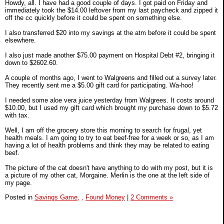
Howdy, all. I have had a good couple of days. I got paid on Friday and
immediately took the $14.00 leftover from my last paycheck and zipped it
off the cc quickly before it could be spent on something else.
I also transferred $20 into my savings at the atm before it could be spent
elsewhere.
I also just made another $75.00 payment on Hospital Debt #2, bringing it
down to $2602.60.
A couple of months ago, I went to Walgreens and filled out a survey later.
They recently sent me a $5.00 gift card for participating. Wa-hoo!
I needed some aloe vera juice yesterday from Walgrees. It costs around
$10.00, but I used my gift card which brought my purchase down to $5.72
with tax.
Well, I am off the grocery store this morning to search for frugal, yet
health meals. I am going to try to eat beef-free for a week or so, as I am
having a lot of health problems and think they may be related to eating
beef.
The picture of the cat doesn't have anything to do with my post, but it is
a picture of my other cat, Morgaine. Merlin is the one at the left side of
my page.
Posted in
Savings Game,
,
Found Money
|
2 Comments »