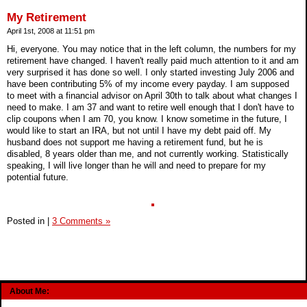
My Retirement
April 1st, 2008 at 11:51 pm
Hi, everyone. You may notice that in the left column, the numbers for my
retirement have changed. I haven't really paid much attention to it and am
very surprised it has done so well. I only started investing July 2006 and
have been contributing 5% of my income every payday. I am supposed
to meet with a financial advisor on April 30th to talk about what changes I
need to make. I am 37 and want to retire well enough that I don't have to
clip coupons when I am 70, you know. I know sometime in the future, I
would like to start an IRA, but not until I have my debt paid off. My
husband does not support me having a retirement fund, but he is
disabled, 8 years older than me, and not currently working. Statistically
speaking, I will live longer than he will and need to prepare for my
potential future.
Posted in
|
3 Comments »
About Me: