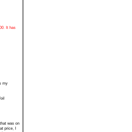
0. It has
gs my
oil
 that was on
t price, I