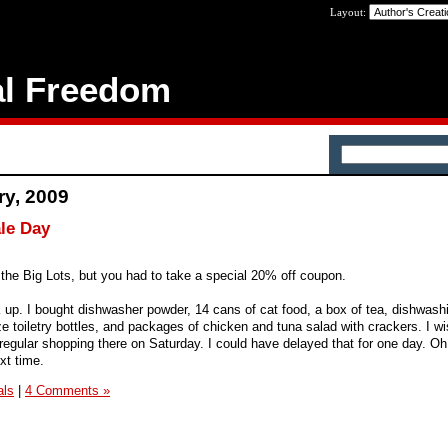
Layout:
al Freedom
ry, 2009
ale Day
 the Big Lots, but you had to take a special 20% off coupon.
k up. I bought dishwasher powder, 14 cans of cat food, a box of tea, dishwashi
ize toiletry bottles, and packages of chicken and tuna salad with crackers. I wi
regular shopping there on Saturday. I could have delayed that for one day. Oh w
xt time.
als
|
4 Comments »