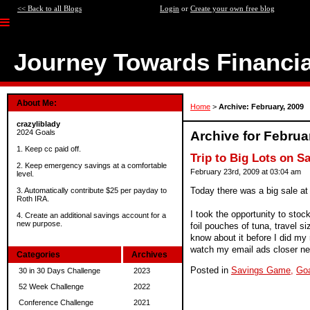
<< Back to all Blogs
Login
or
Create your own free blog
Journey Towards Financi
About Me:
Home
>
Archive: February, 2009
crazyliblady
2024 Goals
Archive for Februa
1. Keep cc paid off.
Trip to Big Lots on S
2. Keep emergency savings at a comfortable
February 23rd, 2009 at 03:04 am
level.
Today there was a big sale at
3. Automatically contribute $25 per payday to
Roth IRA.
I took the opportunity to stoc
4. Create an additional savings account for a
new purpose.
foil pouches of tuna, travel s
know about it before I did my 
watch my email ads closer ne
Categories
Archives
Posted in
Savings Game,
Go
30 in 30 Days Challenge
2023
52 Week Challenge
2022
Conference Challenge
2021