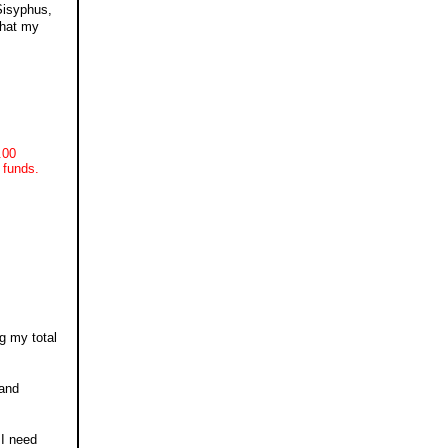
Sisyphus,
that my
.00
 funds.
g my total
 and
 I need