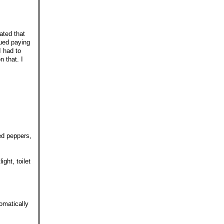
ated that
ued paying
I had to
n that. I
red peppers,
ght, toilet
omatically