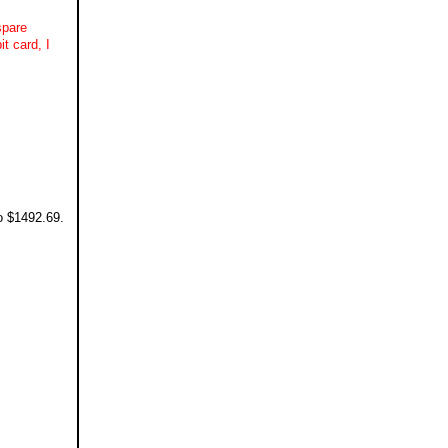
spare
t card, I
o $1492.69.