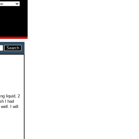
ng liquid, 2
sh I had
ell. I will