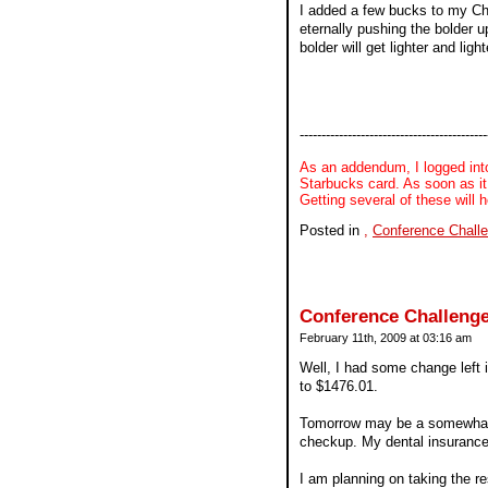
I added a few bucks to my Cha
eternally pushing the bolder u
bolder will get lighter and lig
-------------------------------------------
As an addendum, I logged into
Starbucks card. As soon as it 
Getting several of these will 
Posted in
,
Conference Chall
Conference Challenge
February 11th, 2009 at 03:16 am
Well, I had some change left 
to $1476.01.
Tomorrow may be a somewhat sp
checkup. My dental insurance
I am planning on taking the res