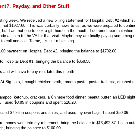
nt?, Payday, and Other Stuff
esting week. We received a new billing statement for Hospital Debt #2 which st
 not $1927.60. This was certainly news to us, as we were prepared to contin
f, but I am not one to look a gift horse in the mouth. I do remember that when 
de a claim to the VA for that visit. Maybe they are finally paying something o
to call and ask. To me, it's just a blessing.
75.00 payment on Hospital Debt #2, bringing the balance to $1702.60.
to Hospital Debt #1, bringing the balance to $858.58.
s and will have to pay rent later this month.
 At Big Lots, I bought chicken broth, tomato paste, pasta, trail mix, crushed 
ampoo, ketchup, crackers, a Chinese food dinner, peanut butter, an LED nightli
. I used $0.85 in coupons and spent $18.20.
I used $7.26 in coupons and sales, and used my own bags. I spent $50.06.
re money went into my retirement, bring the balance to $13,492.37. I also aut
s, bringing the balance to $100.00.