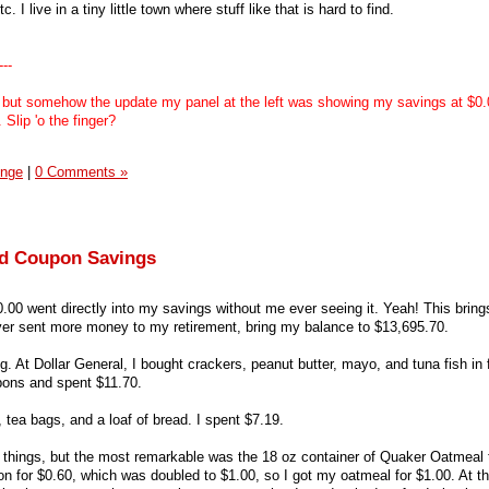
I live in a tiny little town where stuff like that is hard to find.
---
 but somehow the update my panel at the left was showing my savings at $0.0
Slip 'o the finger?
enge
|
0 Comments »
and Coupon Savings
20.00 went directly into my savings without me ever seeing it. Yeah! This brin
er sent more money to my retirement, bring my balance to $13,695.70.
. At Dollar General, I bought crackers, peanut butter, mayo, and tuna fish in f
pons and spent $11.70.
, tea bags, and a loaf of bread. I spent $7.19.
s things, but the most remarkable was the 18 oz container of Quaker Oatmeal
on for $0.60, which was doubled to $1.00, so I got my oatmeal for $1.00. At tha