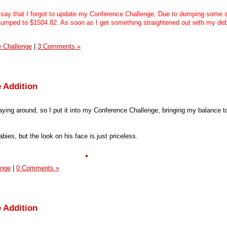
say that I forgot to update my Conference Challenge. Due to dumping some 
s jumped to $1504.82. As soon as I get something straightened out with my debi
 Challenge
|
3 Comments »
 Addition
aying around, so I put it into my Conference Challenge, bringing my balance t
bies, but the look on his face is just priceless.
enge
|
0 Comments »
 Addition