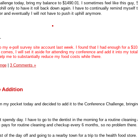
llenge today, bring my balance to $1490.01. I sometimes feel like this guy, 
phill only to have it roll back down again. I have to continually remind myself 
hter and eventually I will not have to push it uphill anymore.
-
 my e-poll survey site account last week. I found that I had enough for a $10
comes, I will set it aside for attending my conference and add it into my total
help me to substantially reduce my food costs while there.
enge
|
3 Comments »
 Addition
in my pocket today and decided to add it to the Conference Challenge, bringin
endy day. I have to go to the dentist in the morning for a routine cleaning
 pays for routine cleaning and checkup every 6 months, so no problem there.
t of the day off and going to a nearby town for a trip to the health food store.