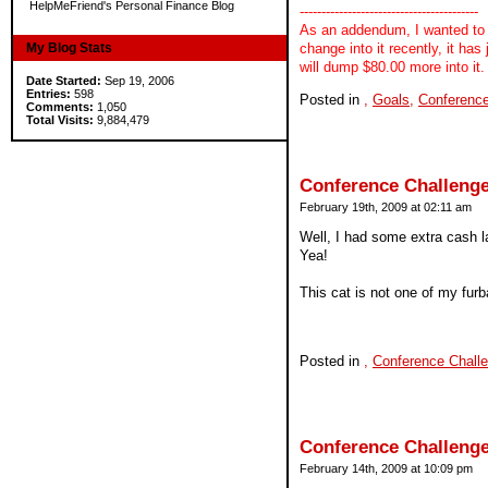
HelpMeFriend's Personal Finance Blog
-----------------------------------------
As an addendum, I wanted to 
My Blog Stats
change into it recently, it ha
will dump $80.00 more into it.
Date Started:
Sep 19, 2006
Entries:
598
Posted in
,
Goals,
Conference
Comments:
1,050
Total Visits:
9,884,479
Conference Challenge
February 19th, 2009 at 02:11 am
Well, I had some extra cash l
Yea!
This cat is not one of my furba
Posted in
,
Conference Chall
Conference Challenge
February 14th, 2009 at 10:09 pm