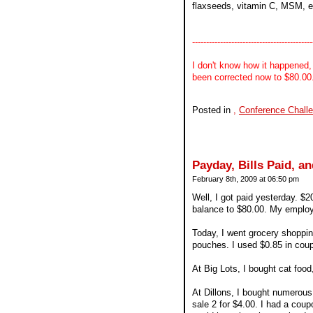
flaxseeds, vitamin C, MSM, etc. 
-------------------------------------------
I don't know how it happened,
been corrected now to $80.00. 
Posted in
,
Conference Chall
Payday, Bills Paid, 
February 8th, 2009 at 06:50 pm
Well, I got paid yesterday. $
balance to $80.00. My employ
Today, I went grocery shopping
pouches. I used $0.85 in cou
At Big Lots, I bought cat food
At Dillons, I bought numerou
sale 2 for $4.00. I had a coup