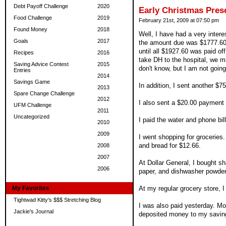
Debt Payoff Challenge
2020
Early Christmas Prese
Food Challenge
2019
February 21st, 2009 at 07:50 pm
Found Money
2018
Well, I have had a very inter
Goals
2017
the amount due was $1777.60,
until all $1927.60 was paid of
Recipes
2016
take DH to the hospital, we ma
Saving Advice Contest
2015
don't know, but I am not going 
Entries
2014
Savings Game
In addition, I sent another $
2013
Spare Change Challenge
2012
I also sent a $20.00 payment 
UFM Challenge
2011
Uncategorized
I paid the water and phone bill
2010
2009
I went shopping for groceries.
and bread for $12.66.
2008
2007
At Dollar General, I bought sh
2006
paper, and dishwasher powder
My Favorites
At my regular grocery store, 
Tightwad Kitty's $$$ Stretching Blog
I was also paid yesterday. Mo
Jackie's Journal
deposited money to my saving