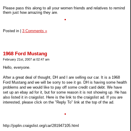
Please pass this along to all your women friends and relatives to remind
them just how amazing they are.
Posted in
|
3 Comments »
1968 Ford Mustang
February 21st, 2007 at 02:47 am
Hello, everyone.
After a great deal of thought, DH and I are selling our car. It is a 1968
Ford Mustang and we will be sorry to see it go. DH is having some health
problems and we would like to pay off some credit card debt. We have
set up an ebay ad for it, but for some reason it is not showing up. He has
also listed it in craigslist. Here is the link to the craigslist ad. If you are
interested, please click on the "Reply To" link at the top of the ad.
http://joplin.craigslist.org/car/281947105.html