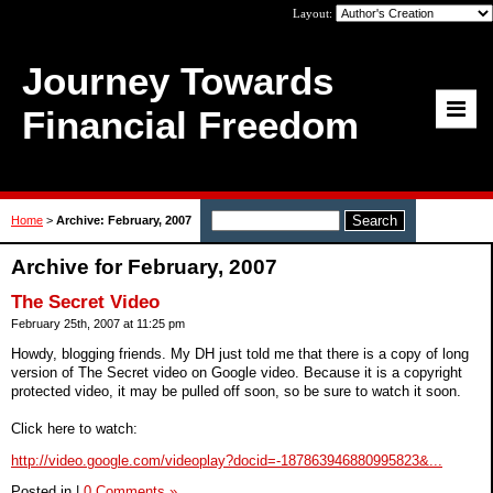
Layout:
Journey Towards
Financial Freedom
Home
>
Archive: February, 2007
Archive for February, 2007
The Secret Video
February 25th, 2007 at 11:25 pm
Howdy, blogging friends. My DH just told me that there is a copy of long
version of The Secret video on Google video. Because it is a copyright
protected video, it may be pulled off soon, so be sure to watch it soon.
Click here to watch:
http://video.google.com/videoplay?docid=-187863946880995823&...
Posted in
|
0 Comments »