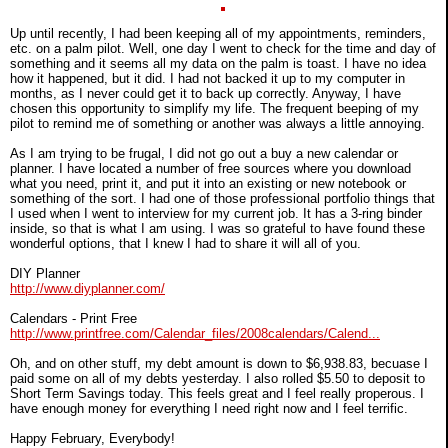
Up until recently, I had been keeping all of my appointments, reminders,
etc. on a palm pilot. Well, one day I went to check for the time and day of
something and it seems all my data on the palm is toast. I have no idea
how it happened, but it did. I had not backed it up to my computer in
months, as I never could get it to back up correctly. Anyway, I have
chosen this opportunity to simplify my life. The frequent beeping of my
pilot to remind me of something or another was always a little annoying.
As I am trying to be frugal, I did not go out a buy a new calendar or
planner. I have located a number of free sources where you download
what you need, print it, and put it into an existing or new notebook or
something of the sort. I had one of those professional portfolio things that
I used when I went to interview for my current job. It has a 3-ring binder
inside, so that is what I am using. I was so grateful to have found these
wonderful options, that I knew I had to share it will all of you.
DIY Planner
http://www.diyplanner.com/
Calendars - Print Free
http://www.printfree.com/Calendar_files/2008calendars/Calend...
Oh, and on other stuff, my debt amount is down to $6,938.83, becuase I
paid some on all of my debts yesterday. I also rolled $5.50 to deposit to
Short Term Savings today. This feels great and I feel really properous. I
have enough money for everything I need right now and I feel terrific.
Happy February, Everybody!