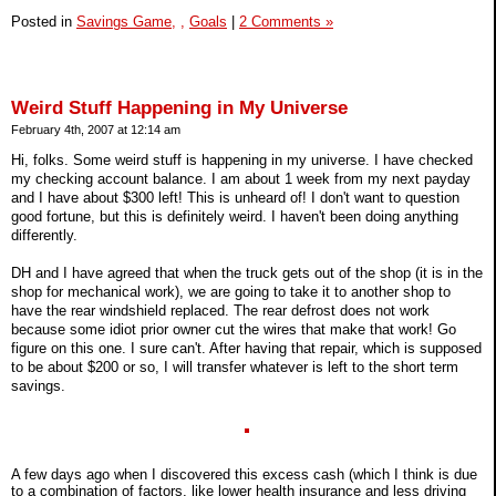
Posted in
Savings Game,
,
Goals
|
2 Comments »
Weird Stuff Happening in My Universe
February 4th, 2007 at 12:14 am
Hi, folks. Some weird stuff is happening in my universe. I have checked
my checking account balance. I am about 1 week from my next payday
and I have about $300 left! This is unheard of! I don't want to question
good fortune, but this is definitely weird. I haven't been doing anything
differently.
DH and I have agreed that when the truck gets out of the shop (it is in the
shop for mechanical work), we are going to take it to another shop to
have the rear windshield replaced. The rear defrost does not work
because some idiot prior owner cut the wires that make that work! Go
figure on this one. I sure can't. After having that repair, which is supposed
to be about $200 or so, I will transfer whatever is left to the short term
savings.
A few days ago when I discovered this excess cash (which I think is due
to a combination of factors, like lower health insurance and less driving