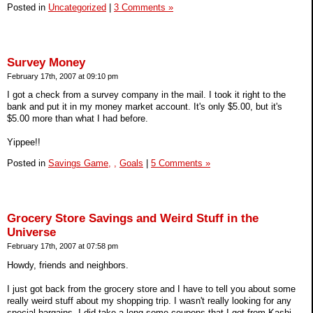
Posted in
Uncategorized
|
3 Comments »
Survey Money
February 17th, 2007 at 09:10 pm
I got a check from a survey company in the mail. I took it right to the
bank and put it in my money market account. It's only $5.00, but it's
$5.00 more than what I had before.
Yippee!!
Posted in
Savings Game,
,
Goals
|
5 Comments »
Grocery Store Savings and Weird Stuff in the
Universe
February 17th, 2007 at 07:58 pm
Howdy, friends and neighbors.
I just got back from the grocery store and I have to tell you about some
really weird stuff about my shopping trip. I wasn't really looking for any
special bargains. I did take a long some coupons that I got from Kashi,