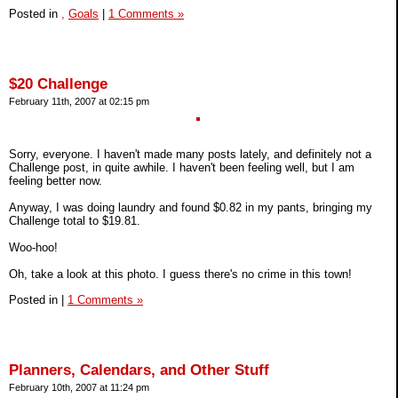
Posted in
,
Goals
|
1 Comments »
$20 Challenge
February 11th, 2007 at 02:15 pm
Sorry, everyone. I haven't made many posts lately, and definitely not a
Challenge post, in quite awhile. I haven't been feeling well, but I am
feeling better now.
Anyway, I was doing laundry and found $0.82 in my pants, bringing my
Challenge total to $19.81.
Woo-hoo!
Oh, take a look at this photo. I guess there's no crime in this town!
Posted in
|
1 Comments »
Planners, Calendars, and Other Stuff
February 10th, 2007 at 11:24 pm