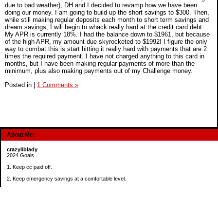
due to bad weather), DH and I decided to revamp how we have been
doing our money. I am going to build up the short savings to $300. Then,
while still making regular deposits each month to short term savings and
dream savings, I will begin to whack really hard at the credit card debt.
My APR is currently 18%. I had the balance down to $1961, but because
of the high APR, my amount due skyrocketed to $1992! I figure the only
way to combat this is start hitting it really hard with payments that are 2
times the required payment. I have not charged anything to this card in
months, but I have been making regular payments of more than the
minimum, plus also making payments out of my Challenge money.
Posted in
|
1 Comments »
About Me:
crazyliblady
2024 Goals
1. Keep cc paid off.
2. Keep emergency savings at a comfortable level.
3. Automatically contribute $25 per payday to Roth IRA.
4. Create an additional savings account for a new purpose.