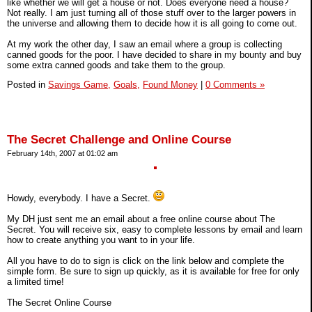
like whether we will get a house or not. Does everyone need a house?
Not really. I am just turning all of those stuff over to the larger powers in
the universe and allowing them to decide how it is all going to come out.
At my work the other day, I saw an email where a group is collecting
canned goods for the poor. I have decided to share in my bounty and buy
some extra canned goods and take them to the group.
Posted in
Savings Game,
Goals,
Found Money
|
0 Comments »
The Secret Challenge and Online Course
February 14th, 2007 at 01:02 am
Howdy, everybody. I have a Secret.
My DH just sent me an email about a free online course about The
Secret. You will receive six, easy to complete lessons by email and learn
how to create anything you want to in your life.
All you have to do to sign is click on the link below and complete the
simple form. Be sure to sign up quickly, as it is available for free for only
a limited time!
The Secret Online Course