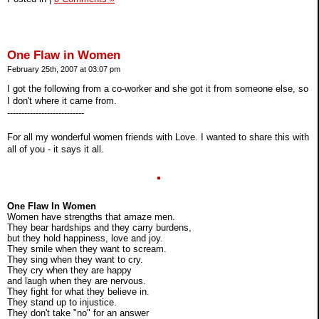
One Flaw in Women
February 25th, 2007 at 03:07 pm
I got the following from a co-worker and she got it from someone else, so
I don't where it came from.
---------------------------
For all my wonderful women friends with Love. I wanted to share this with
all of you - it says it all.
One Flaw In Women
Women have strengths that amaze men.
They bear hardships and they carry burdens,
but they hold happiness, love and joy.
They smile when they want to scream.
They sing when they want to cry.
They cry when they are happy
and laugh when they are nervous.
They fight for what they believe in.
They stand up to injustice.
They don't take "no" for an answer