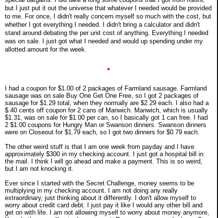
but I just put it out the universe that whatever I needed would be provided
to me. For once, I didn't really concern myself so much with the cost, but
whether I got everything I needed. I didn't bring a calculator and didn't
stand around debating the per unit cost of anything. Everything I needed
was on sale. I just got what I needed and would up spending under my
allotted amount for the week.
I had a coupon for $1.00 of 2 packages of Farmland sausage. Farmland
sausage was on sale Buy One Get One Free, so I got 2 packages of
sausage for $1.29 total, when they normally are $2.29 each. I also had a
$.40 cents off coupon for 2 cans of Manwich. Manwich, which is usually
$1.31, was on sale for $1.00 per can, so I basically got 1 can free. I had
2 $1.00 coupons for Hungry Man or Swanson dinners. Swanson dinners
were on Closeout for $1.79 each, so I got two dinners for $0.79 each.
The other weird stuff is that I am one week from payday and I have
approximately $300 in my checking account. I just got a hospital bill in
the mail. I think I will go ahead and make a payment. This is so weird,
but I am not knocking it.
Ever since I started with the Secret Challenge, money seems to be
multiplying in my checking account. I am not doing any really
extraordinary, just thinking about it differently. I don't allow myself to
worry about credit card debt. I just pay it like I would any other bill and
get on with life. I am not allowing myself to worry about money anymore,