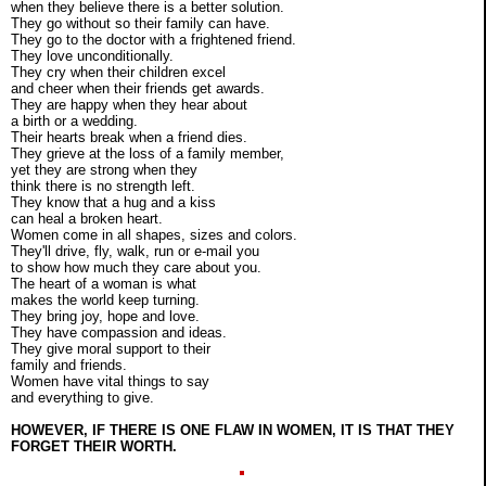
when they believe there is a better solution.
They go without so their family can have.
They go to the doctor with a frightened friend.
They love unconditionally.
They cry when their children excel
and cheer when their friends get awards.
They are happy when they hear about
a birth or a wedding.
Their hearts break when a friend dies.
They grieve at the loss of a family member,
yet they are strong when they
think there is no strength left.
They know that a hug and a kiss
can heal a broken heart.
Women come in all shapes, sizes and colors.
They'll drive, fly, walk, run or e-mail you
to show how much they care about you.
The heart of a woman is what
makes the world keep turning.
They bring joy, hope and love.
They have compassion and ideas.
They give moral support to their
family and friends.
Women have vital things to say
and everything to give.
HOWEVER, IF THERE IS ONE FLAW IN WOMEN, IT IS THAT THEY
FORGET THEIR WORTH.