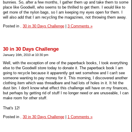
bunnies. So, after a few months, I gather them up and take them to some
place like Goodwill, who seems to be thrilled to get them. I would like to
get more of the nylon bags, so I am keeping my eyes open for them. I
will also add that I am recycling the magazines, not throwing them away.
Posted in
,
30 in 30 Days Challenge
|
3 Comments »
30 in 30 Days Challenge
January 16th, 2010 at 10:30 pm
Well, with the exception of one of the paperback books, I took everything
else to the Goodwill store today to donate it. The paperback book I am
going to recycle because it apparently got wet somehow and I can't see
someone wanting to pay money for it. This morning, I discovered another
clothing item which was threadbare and had lots of holes in it. It hit the
dust bin. I don't know what effect this challenge will have on my finances,
but perhaps by getting rid of stuff I no longer need or are unuseable, I can
make room for other stuff.
That's 12!
Posted in
,
30 in 30 Days Challenge
|
1 Comments »