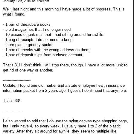
January 17th, 2010 at 05:09 pm
Well, last night and this morning I have made a lot of progress. This is
what I found.
- 1 pair of threadbare socks
- 5 old magazines that I no longer need
- 10 pieces of junk mail that I had sitting around for awhile
- 1 bag of receipts I do not need to keep
- more plastic grocery sacks
- 1 box of checks with the wrong address on them
- 1 box of deposit slips from a closed account
That's 31! I don't think I will stop there, though. I have a lot more junk to
get rid of one way or another.
-----------------------
Update: I found one old marker and a state employee health insurance
information packet from 2 years ago. I guess I don't need that anymore.
That's 33!
----------------
I also wanted to add that I do use the nylon canvas type shopping bags,
but I only have 4, so every week, I usually have 1 to 2 of the plastic
variety. After they sit around for awhile, they seem to multiple like