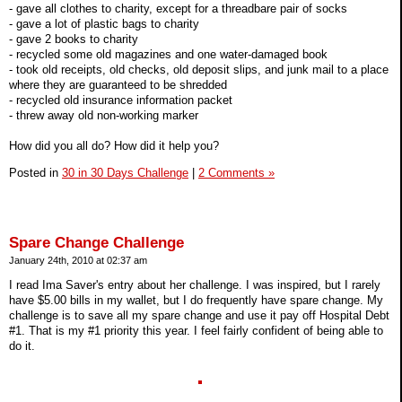
- gave all clothes to charity, except for a threadbare pair of socks
- gave a lot of plastic bags to charity
- gave 2 books to charity
- recycled some old magazines and one water-damaged book
- took old receipts, old checks, old deposit slips, and junk mail to a place
where they are guaranteed to be shredded
- recycled old insurance information packet
- threw away old non-working marker
How did you all do? How did it help you?
Posted in
30 in 30 Days Challenge
|
2 Comments »
Spare Change Challenge
January 24th, 2010 at 02:37 am
I read Ima Saver's entry about her challenge. I was inspired, but I rarely
have $5.00 bills in my wallet, but I do frequently have spare change. My
challenge is to save all my spare change and use it pay off Hospital Debt
#1. That is my #1 priority this year. I feel fairly confident of being able to
do it.