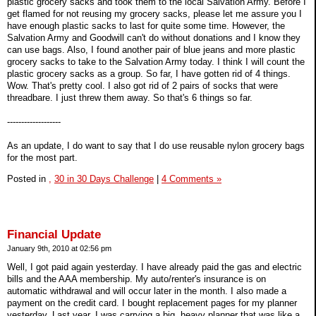
plastic grocery sacks and took them to the local Salvation Army. Before I
get flamed for not reusing my grocery sacks, please let me assure you I
have enough plastic sacks to last for quite some time. However, the
Salvation Army and Goodwill can't do without donations and I know they
can use bags. Also, I found another pair of blue jeans and more plastic
grocery sacks to take to the Salvation Army today. I think I will count the
plastic grocery sacks as a group. So far, I have gotten rid of 4 things.
Wow. That's pretty cool. I also got rid of 2 pairs of socks that were
threadbare. I just threw them away. So that's 6 things so far.
-------------------
As an update, I do want to say that I do use reusable nylon grocery bags
for the most part.
Posted in
,
30 in 30 Days Challenge
|
4 Comments »
Financial Update
January 9th, 2010 at 02:56 pm
Well, I got paid again yesterday. I have already paid the gas and electric
bills and the AAA membership. My auto/renter's insurance is on
automatic withdrawal and will occur later in the month. I also made a
payment on the credit card. I bought replacement pages for my planner
yesterday. Last year, I was carrying a big, heavy planner that was like a