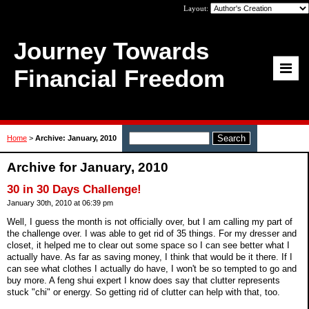
Layout:
Journey Towards
Financial Freedom
Home
>
Archive: January, 2010
Archive for January, 2010
30 in 30 Days Challenge!
January 30th, 2010 at 06:39 pm
Well, I guess the month is not officially over, but I am calling my part of
the challenge over. I was able to get rid of 35 things. For my dresser and
closet, it helped me to clear out some space so I can see better what I
actually have. As far as saving money, I think that would be it there. If I
can see what clothes I actually do have, I won't be so tempted to go and
buy more. A feng shui expert I know does say that clutter represents
stuck "chi" or energy. So getting rid of clutter can help with that, too.