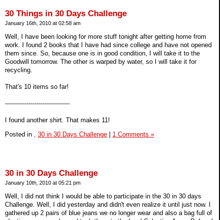
30 Things in 30 Days Challenge
January 16th, 2010 at 02:58 am
Well, I have been looking for more stuff tonight after getting home from
work. I found 2 books that I have had since college and have not opened
them since. So, because one is in good condition, I will take it to the
Goodwill tomorrow. The other is warped by water, so I will take it for
recycling.
That's 10 items so far!
---------------------------------
I found another shirt. That makes 11!
Posted in
,
30 in 30 Days Challenge
|
1 Comments »
30 in 30 Days Challenge
January 10th, 2010 at 05:21 pm
Well, I did not think I would be able to participate in the 30 in 30 days
Challenge. Well, I did yesterday and didn't even realize it until just now. I
gathered up 2 pairs of blue jeans we no longer wear and also a bag full of