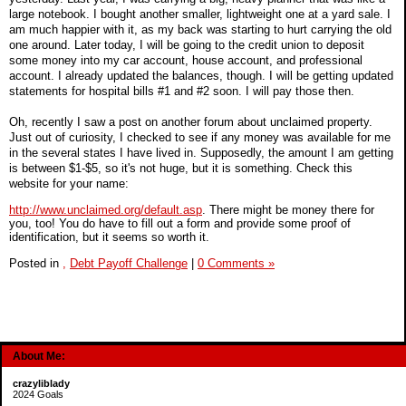
large notebook. I bought another smaller, lightweight one at a yard sale. I
am much happier with it, as my back was starting to hurt carrying the old
one around. Later today, I will be going to the credit union to deposit
some money into my car account, house account, and professional
account. I already updated the balances, though. I will be getting updated
statements for hospital bills #1 and #2 soon. I will pay those then.
Oh, recently I saw a post on another forum about unclaimed property.
Just out of curiosity, I checked to see if any money was available for me
in the several states I have lived in. Supposedly, the amount I am getting
is between $1-$5, so it's not huge, but it is something. Check this
website for your name:
http://www.unclaimed.org/default.asp
. There might be money there for
you, too! You do have to fill out a form and provide some proof of
identification, but it seems so worth it.
Posted in
,
Debt Payoff Challenge
|
0 Comments »
About Me:
crazyliblady
2024 Goals