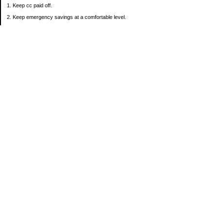
1. Keep cc paid off.
2. Keep emergency savings at a comfortable level.
3. Automatically contribute $25 per payday to Roth IRA.
4. Create an additional savings account for a new purpose.
Categories
30 in 30 Days Challenge
52 Week Challenge
Conference Challenge
Debt Payoff Challenge
Food Challenge
Found Money
Goals
Recipes
Saving Advice Contest Entries
Savings Game
Spare Change Challenge
UFM Challenge
Uncategorized