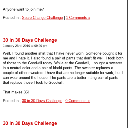
Anyone want to join me?
Posted in
,
Spare Change Challenge
|
1 Comments »
30 in 30 Days Challenge
January 23rd, 2010 at 09:20 pm
Well, I found another shirt that I have never worn. Someone bought it for
me and I hate it. I also found a pair of pants that don't fit well. I took both
of those to the Goodwill today. While at the Goodwill, I bought a sweater
in a neutral color and a pair of khaki pants. The sweater replaces a
couple of other sweaters I have that are no longer suitable for work, but I
can wear around the house. The pants are a better fitting pair of pants
that replace those I took to Goodwill.
That makes 35!
Posted in
,
30 in 30 Days Challenge
|
0 Comments »
30 in 30 Days Challenge