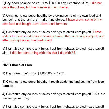
2)Pay down balance on cc #1 to $2000.00 by December 31st.
I did not
quite that close, but the number is much better.
3) Continue to eat super healthy by growing some of my own food and
buy some at the farmer’s market and stores.
I have grown some of my
own food and bought some from local farmers.
4) Contribute any coupon or sales savings to credit card payoff.
I have
redirected sales and coupon savings toward the car savings project, and
after buying the car, the credit card.
5) I will also contribute any funds I get from rebates to credit card payoff
also.
I did the same thing with this that I did with #4.
---------------------------
2020 Financial Plan
1) Pay down cc #1 to by $1,000.00 by 12/31.
3) Continue to eat super healthy through gardening and buying from local
farmers.
4) Contribute any coupon or sales savings to credit card payoff. This is a
money game I play.
5) I will also contribute any funds I get from rebates to credit card payoff