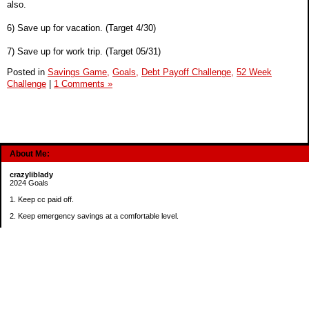
also.
6) Save up for vacation. (Target 4/30)
7) Save up for work trip. (Target 05/31)
Posted in
Savings Game,
Goals,
Debt Payoff Challenge,
52 Week
Challenge
|
1 Comments »
About Me:
crazyliblady
2024 Goals
1. Keep cc paid off.
2. Keep emergency savings at a comfortable level.
3. Automatically contribute $25 per payday to Roth IRA.
4. Create an additional savings account for a new purpose.
Categories
30 in 30 Days Challenge