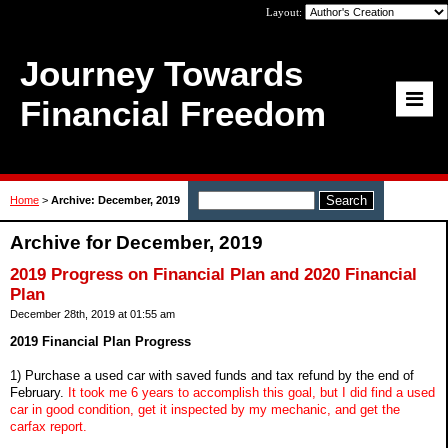
Layout:
Journey Towards
Financial Freedom
Home
>
Archive: December, 2019
Archive for December, 2019
2019 Progress on Financial Plan and 2020 Financial
Plan
December 28th, 2019 at 01:55 am
2019 Financial Plan Progress
1) Purchase a used car with saved funds and tax refund by the end of
February.
It took me 6 years to accomplish this goal, but I did find a used
car in good condition, get it inspected by my mechanic, and get the
carfax report.