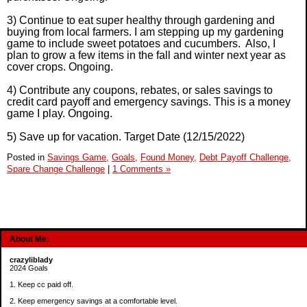
3) Continue to eat super healthy through gardening and
buying from local farmers. I am stepping up my gardening
game to include sweet potatoes and cucumbers. Also, I
plan to grow a few items in the fall and winter next year as
cover crops. Ongoing.
4) Contribute any coupons, rebates, or sales savings to
credit card payoff and emergency savings. This is a money
game I play. Ongoing.
5) Save up for vacation. Target Date (12/15/2022)
Posted in
Savings Game,
Goals,
Found Money,
Debt Payoff Challenge,
Spare Change Challenge
|
1 Comments »
About Me:
crazyliblady
2024 Goals
1. Keep cc paid off.
2. Keep emergency savings at a comfortable level.