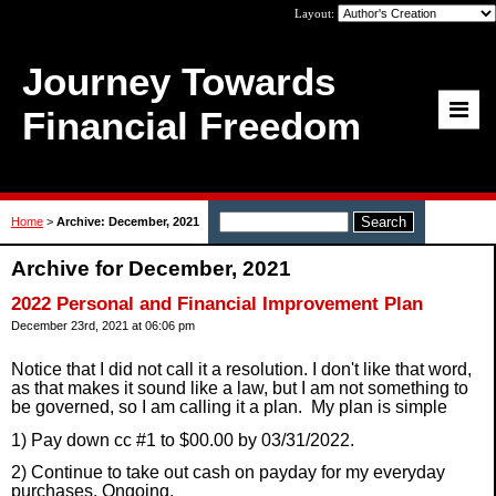
Layout:
Journey Towards
Financial Freedom
Home
>
Archive: December, 2021
Archive for December, 2021
2022 Personal and Financial Improvement Plan
December 23rd, 2021 at 06:06 pm
Notice that I did not call it a resolution. I don't like that word,
as that makes it sound like a law, but I am not something to
be governed, so I am calling it a plan. M
y plan is simple
1) Pay down cc #1 to $00.00 by 03/31/2022.
2) Continue to take out cash on payday for my everyday
purchases. Ongoing.