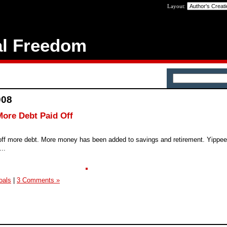
Layout:
al Freedom
008
ore Debt Paid Off
 off more debt. More money has been added to savings and retirement. Yippee
...
oals
|
3 Comments »