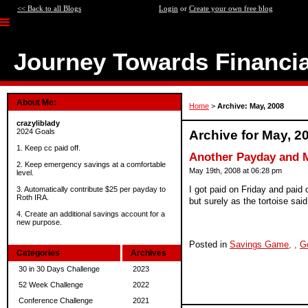
<< Back to all Blogs
Login
or
Create your own free blog
Journey Towards Financi
About Me:
Home
>
Archive: May, 2008
crazyliblady
2024 Goals
Archive for May, 2
1. Keep cc paid off.
Another Payday and M
2. Keep emergency savings at a comfortable
May 19th, 2008 at 06:28 pm
level.
I got paid on Friday and paid
3. Automatically contribute $25 per payday to
Roth IRA.
but surely as the tortoise said
4. Create an additional savings account for a
new purpose.
Posted in
Savings Game,
,
G
Categories
Archives
30 in 30 Days Challenge
2023
52 Week Challenge
2022
Conference Challenge
2021