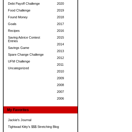
Debt Payoff Challenge
2020
Food Challenge
2019
Found Money
2018
Goals
2017
Recipes
2016
Saving Advice Contest
2015
Entries
2014
Savings Game
2013
Spare Change Challenge
2012
UFM Challenge
2011
Uncategorized
2010
2009
2008
2007
2006
My Favorites
Jackie's Journal
Tightwad Kitty's $$$ Stretching Blog