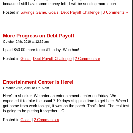
because I still have some money left, I will be sending more soon.
Posted in
Savings Game,
Goals,
Debt Payoff Challenge
|
3 Comments »
More Progress on Debt Payoff
October 24th, 2019 at 12:32 am
I paid $50.00 more to cc #1 today. Woo-hoo!
Posted in
Goals,
Debt Payoff Challenge
|
2 Comments »
Entertainment Center is Here!
October 23rd, 2019 at 12:15 am
Here's a shocker. We order an entertainment center on Friday. We
expected it to take the usual 7-10 days shipping time to get here. When I
got home from work tonight, it was on the porch. That's fast! The resl test
is going to be putting it together. LOL
Posted in
Goals
|
2 Comments »