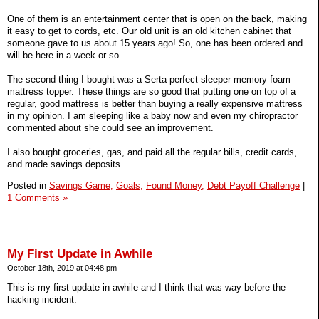
One of them is an entertainment center that is open on the back, making
it easy to get to cords, etc. Our old unit is an old kitchen cabinet that
someone gave to us about 15 years ago! So, one has been ordered and
will be here in a week or so.
The second thing I bought was a Serta perfect sleeper memory foam
mattress topper. These things are so good that putting one on top of a
regular, good mattress is better than buying a really expensive mattress
in my opinion. I am sleeping like a baby now and even my chiropractor
commented about she could see an improvement.
I also bought groceries, gas, and paid all the regular bills, credit cards,
and made savings deposits.
Posted in
Savings Game,
Goals,
Found Money,
Debt Payoff Challenge
|
1 Comments »
My First Update in Awhile
October 18th, 2019 at 04:48 pm
This is my first update in awhile and I think that was way before the
hacking incident.