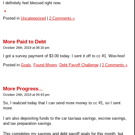
I definitely feel blessed right now.
Posted in
Uncategorized
|
2 Comments »
More Paid to Debt
October 26th, 2019 at 08:16 pm
I got a survey payment of $3.00 today. I sent it off to cc #1. Woo-hoo!
Posted in
Goals,
Found Money,
Debt Payoff Challenge
|
2 Comments »
More Progress...
October 24th, 2019 at 04:43 pm
So, I realized today that I can send more money to cc #1, so I sent
more.
I am also depositing funds to the car tax/aaa savings, escrow savings,
and tax preparation savings.
This completes my savings and debt payoff goals for this month, but