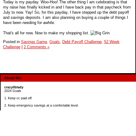
Today is my payday. Woo-Hoo! The other thing I am celebrating is that
my raise has finally kicked in and I have back pay in that paycheck from
July to now. Yay! So, for this payday, I have stepped up the debt payoff
and savings deposits. I am also planning on buying a couple of things I
have been needing for awhile.
That's all for now. Now to make my shopping list.
Posted in
Savings Game,
Goals,
Debt Payoff Challenge,
52 Week
Challenge
|
2 Comments »
About Me:
crazyliblady
2024 Goals
1. Keep cc paid off.
2. Keep emergency savings at a comfortable level.
3. Automatically contribute $25 per payday to Roth IRA.
4. Create an additional savings account for a new purpose.
Categories