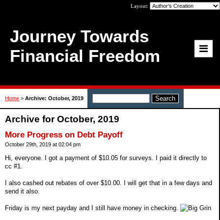
Layout:
Journey Towards
Financial Freedom
Home
>
Archive: October, 2019
Archive for October, 2019
More Progress on Debt Payoff
October 29th, 2019 at 02:04 pm
Hi, everyone. I got a payment of $10.05 for surveys. I paid it directly to
cc #1.
I also cashed out rebates of over $10.00. I will get that in a few days and
send it also.
Friday is my next payday and I still have money in checking.