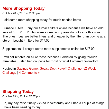
More Shopping Today
October 20th, 2019 at 11:30 pm
I did some more shopping today for much needed items.
Furnace Filters. I buy our furnace filters online because we have an odd
size of 16 x 25 x 2. Hardware stores in my area do not carry this size.
The ones I buy are better filters and cheaper by the filter than buying at a
store. I bought 4 filters for $47.00.
Supplements. I bought some more supplements online for $47.00.
I will get rebates on all of these because I ordered by going through
mrrebates. I also had coupons for most of what I ordered. Woo-Hoo!
Posted in
Savings Game,
Goals,
Debt Payoff Challenge,
52 Week
Challenge
|
4 Comments »
Shopping Today
October 19th, 2019 at 07:57 pm
So, my pay raise finally kicked in yesterday and I had a couple of things
I have been needing to buy.