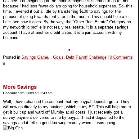
balance. The beginning of the month's paycheck seemed to go farther
because I had less fewer dollars going for household expenses. So, this
time, I evened it out a little by transferring $100 to savings for the
purpose of going towards rent later in the month. This should help a lot.
Let's see how it goes. By the way, the "Other Real Estate" Category on
my networth iq profile is not really real estate. It is a separate savings
account I have at another credit union. It is a join account with my
husband.
Posted in
Savings Game,
,
Goals,
Debt Payoff Challenge
|
0 Comments
»
More Savings
December 9th, 2009 at 03:43 am
Well, I have changed the account that my paypal deposits go to. They
will now go directly to my savings, which is my EF. This will help me to
get it built up and ward off Murphy at all costs. I just recently got a
survey payment delivered to me by paypal. I had it deposited to the
savings and it felt so good knowing exactly where it was going.