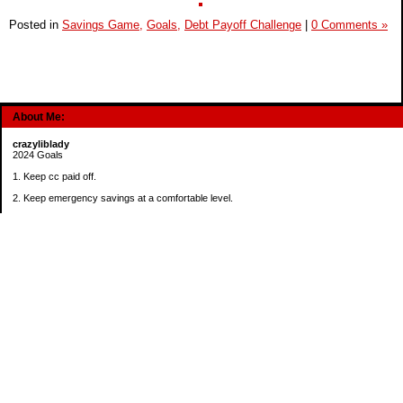
Posted in
Savings Game,
Goals,
Debt Payoff Challenge
|
0 Comments »
About Me:
crazyliblady
2024 Goals
1. Keep cc paid off.
2. Keep emergency savings at a comfortable level.
3. Automatically contribute $25 per payday to Roth IRA.
4. Create an additional savings account for a new purpose.
Categories
30 in 30 Days Challenge
52 Week Challenge
Conference Challenge
Debt Payoff Challenge
Food Challenge