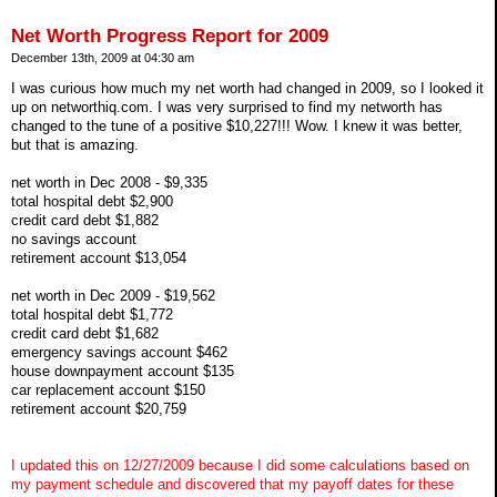
Net Worth Progress Report for 2009
December 13th, 2009 at 04:30 am
I was curious how much my net worth had changed in 2009, so I looked it
up on networthiq.com. I was very surprised to find my networth has
changed to the tune of a positive $10,227!!! Wow. I knew it was better,
but that is amazing.
net worth in Dec 2008 - $9,335
total hospital debt $2,900
credit card debt $1,882
no savings account
retirement account $13,054
net worth in Dec 2009 - $19,562
total hospital debt $1,772
credit card debt $1,682
emergency savings account $462
house downpayment account $135
car replacement account $150
retirement account $20,759
I updated this on 12/27/2009 because I did some calculations based on
my payment schedule and discovered that my payoff dates for these