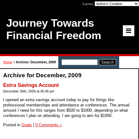
Layout:
Journey Towards
Financial Freedom
Home
>
Archive: December, 2009
Archive for December, 2009
Extra Savings Account
December 30th, 2009 at 05:45 pm
I opened an extra savings account today to pay for things like
professional memberships and attendance at conferences. The annual
amount I need for this ranges from $500 to $1000, depending on what
conferences I plan on attending. I am going to aim for $1000.
Posted in
Goals
|
0 Comments »