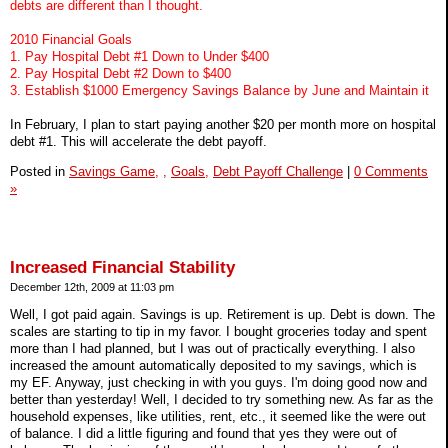
debts are different than I thought.
2010 Financial Goals
1. Pay Hospital Debt #1 Down to Under $400
2. Pay Hospital Debt #2 Down to $400
3. Establish $1000 Emergency Savings Balance by June and Maintain it
In February, I plan to start paying another $20 per month more on hospital
debt #1. This will accelerate the debt payoff.
Posted in
Savings Game,
,
Goals,
Debt Payoff Challenge
|
0 Comments
»
Increased Financial Stability
December 12th, 2009 at 11:03 pm
Well, I got paid again. Savings is up. Retirement is up. Debt is down. The
scales are starting to tip in my favor. I bought groceries today and spent
more than I had planned, but I was out of practically everything. I also
increased the amount automatically deposited to my savings, which is
my EF. Anyway, just checking in with you guys. I'm doing good now and
better than yesterday! Well, I decided to try something new. As far as the
household expenses, like utilities, rent, etc., it seemed like the were out
of balance. I did a little figuring and found that yes they were out of