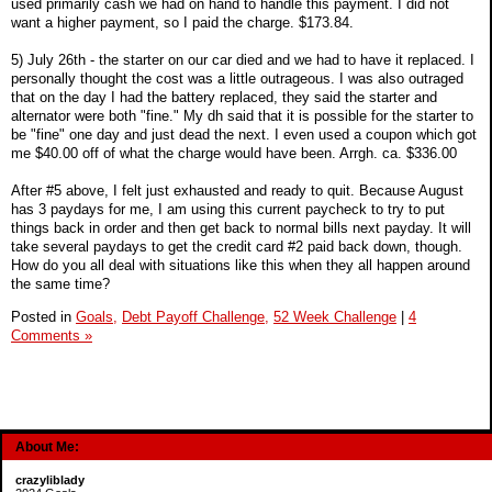
used primarily cash we had on hand to handle this payment. I did not
want a higher payment, so I paid the charge. $173.84.
5) July 26th - the starter on our car died and we had to have it replaced. I
personally thought the cost was a little outrageous. I was also outraged
that on the day I had the battery replaced, they said the starter and
alternator were both "fine." My dh said that it is possible for the starter to
be "fine" one day and just dead the next. I even used a coupon which got
me $40.00 off of what the charge would have been. Arrgh. ca. $336.00
After #5 above, I felt just exhausted and ready to quit. Because August
has 3 paydays for me, I am using this current paycheck to try to put
things back in order and then get back to normal bills next payday. It will
take several paydays to get the credit card #2 paid back down, though.
How do you all deal with situations like this when they all happen around
the same time?
Posted in
Goals,
Debt Payoff Challenge,
52 Week Challenge
|
4
Comments »
About Me:
crazyliblady