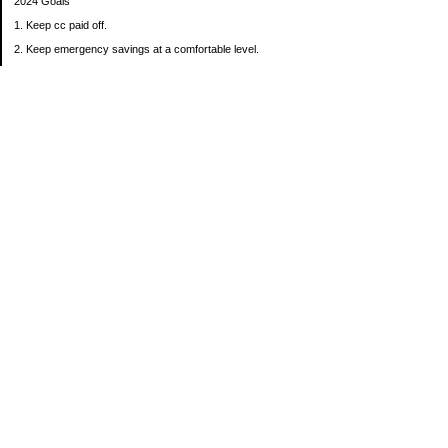
2024 Goals
1. Keep cc paid off.
2. Keep emergency savings at a comfortable level.
3. Automatically contribute $25 per payday to Roth IRA.
4. Create an additional savings account for a new purpose.
Categories
30 in 30 Days Challenge
52 Week Challenge
Conference Challenge
Debt Payoff Challenge
Food Challenge
Found Money
Goals
Recipes
Saving Advice Contest Entries
Savings Game
Spare Change Challenge
UFM Challenge
Uncategorized