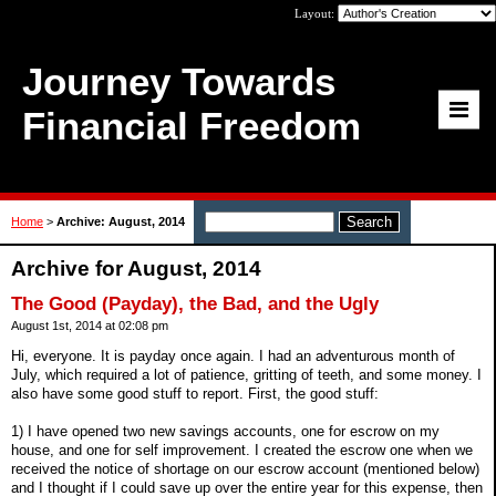
Layout:
Journey Towards
Financial Freedom
Home
>
Archive: August, 2014
Archive for August, 2014
The Good (Payday), the Bad, and the Ugly
August 1st, 2014 at 02:08 pm
Hi, everyone. It is payday once again. I had an adventurous month of
July, which required a lot of patience, gritting of teeth, and some money. I
also have some good stuff to report. First, the good stuff:
1) I have opened two new savings accounts, one for escrow on my
house, and one for self improvement. I created the escrow one when we
received the notice of shortage on our escrow account (mentioned below)
and I thought if I could save up over the entire year for this expense, then