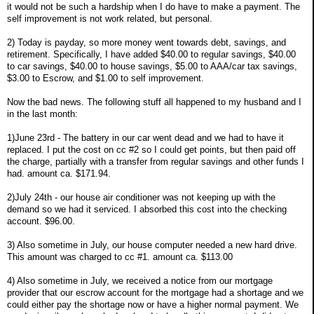
it would not be such a hardship when I do have to make a payment. The
self improvement is not work related, but personal.
2) Today is payday, so more money went towards debt, savings, and
retirement. Specifically, I have added $40.00 to regular savings, $40.00
to car savings, $40.00 to house savings, $5.00 to AAA/car tax savings,
$3.00 to Escrow, and $1.00 to self improvement.
Now the bad news. The following stuff all happened to my husband and I
in the last month:
1)June 23rd - The battery in our car went dead and we had to have it
replaced. I put the cost on cc #2 so I could get points, but then paid off
the charge, partially with a transfer from regular savings and other funds I
had. amount ca. $171.94.
2)July 24th - our house air conditioner was not keeping up with the
demand so we had it serviced. I absorbed this cost into the checking
account. $96.00.
3) Also sometime in July, our house computer needed a new hard drive.
This amount was charged to cc #1. amount ca. $113.00
4) Also sometime in July, we received a notice from our mortgage
provider that our escrow account for the mortgage had a shortage and we
could either pay the shortage now or have a higher normal payment. We