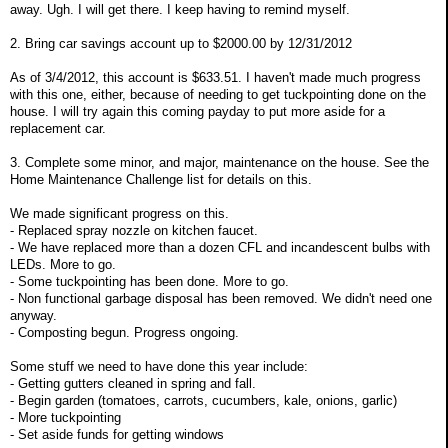
away. Ugh. I will get there. I keep having to remind myself.
2. Bring car savings account up to $2000.00 by 12/31/2012
As of 3/4/2012, this account is $633.51. I haven't made much progress
with this one, either, because of needing to get tuckpointing done on the
house. I will try again this coming payday to put more aside for a
replacement car.
3. Complete some minor, and major, maintenance on the house. See the
Home Maintenance Challenge list for details on this.
We made significant progress on this.
- Replaced spray nozzle on kitchen faucet.
- We have replaced more than a dozen CFL and incandescent bulbs with
LEDs. More to go.
- Some tuckpointing has been done. More to go.
- Non functional garbage disposal has been removed. We didn't need one
anyway.
- Composting begun. Progress ongoing.
Some stuff we need to have done this year include:
- Getting gutters cleaned in spring and fall.
- Begin garden (tomatoes, carrots, cucumbers, kale, onions, garlic)
- More tuckpointing
- Set aside funds for getting windows