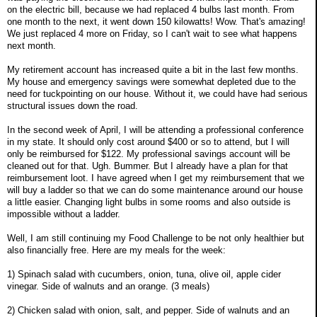
on the electric bill, because we had replaced 4 bulbs last month. From
one month to the next, it went down 150 kilowatts! Wow. That's amazing!
We just replaced 4 more on Friday, so I can't wait to see what happens
next month.
My retirement account has increased quite a bit in the last few months.
My house and emergency savings were somewhat depleted due to the
need for tuckpointing on our house. Without it, we could have had serious
structural issues down the road.
In the second week of April, I will be attending a professional conference
in my state. It should only cost around $400 or so to attend, but I will
only be reimbursed for $122. My professional savings account will be
cleaned out for that. Ugh. Bummer. But I already have a plan for that
reimbursement loot. I have agreed when I get my reimbursement that we
will buy a ladder so that we can do some maintenance around our house
a little easier. Changing light bulbs in some rooms and also outside is
impossible without a ladder.
Well, I am still continuing my Food Challenge to be not only healthier but
also financially free. Here are my meals for the week:
1) Spinach salad with cucumbers, onion, tuna, olive oil, apple cider
vinegar. Side of walnuts and an orange. (3 meals)
2) Chicken salad with onion, salt, and pepper. Side of walnuts and an