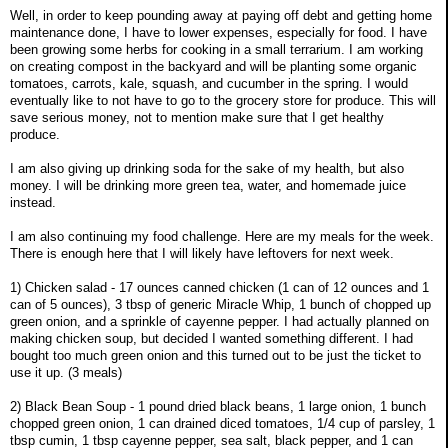
Well, in order to keep pounding away at paying off debt and getting home
maintenance done, I have to lower expenses, especially for food. I have
been growing some herbs for cooking in a small terrarium. I am working
on creating compost in the backyard and will be planting some organic
tomatoes, carrots, kale, squash, and cucumber in the spring. I would
eventually like to not have to go to the grocery store for produce. This will
save serious money, not to mention make sure that I get healthy
produce.
I am also giving up drinking soda for the sake of my health, but also
money. I will be drinking more green tea, water, and homemade juice
instead.
I am also continuing my food challenge. Here are my meals for the week.
There is enough here that I will likely have leftovers for next week.
1) Chicken salad - 17 ounces canned chicken (1 can of 12 ounces and 1
can of 5 ounces), 3 tbsp of generic Miracle Whip, 1 bunch of chopped up
green onion, and a sprinkle of cayenne pepper. I had actually planned on
making chicken soup, but decided I wanted something different. I had
bought too much green onion and this turned out to be just the ticket to
use it up. (3 meals)
2) Black Bean Soup - 1 pound dried black beans, 1 large onion, 1 bunch
chopped green onion, 1 can drained diced tomatoes, 1/4 cup of parsley, 1
tbsp cumin, 1 tbsp cayenne pepper, sea salt, black pepper, and 1 can