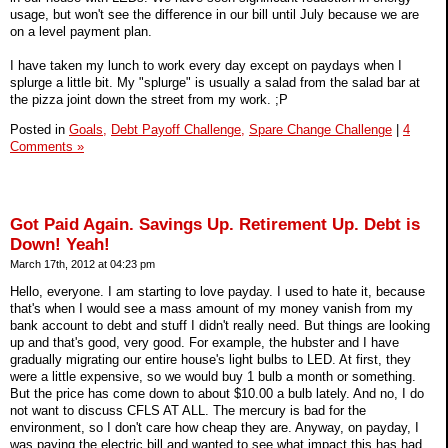
usage, but won't see the difference in our bill until July because we are
on a level payment plan.
I have taken my lunch to work every day except on paydays when I
splurge a little bit. My "splurge" is usually a salad from the salad bar at
the pizza joint down the street from my work. ;P
Posted in
Goals,
Debt Payoff Challenge,
Spare Change Challenge
|
4
Comments »
Got Paid Again. Savings Up. Retirement Up. Debt is
Down! Yeah!
March 17th, 2012 at 04:23 pm
Hello, everyone. I am starting to love payday. I used to hate it, because
that's when I would see a mass amount of my money vanish from my
bank account to debt and stuff I didn't really need. But things are looking
up and that's good, very good. For example, the hubster and I have
gradually migrating our entire house's light bulbs to LED. At first, they
were a little expensive, so we would buy 1 bulb a month or something.
But the price has come down to about $10.00 a bulb lately. And no, I do
not want to discuss CFLS AT ALL. The mercury is bad for the
environment, so I don't care how cheap they are. Anyway, on payday, I
was paying the electric bill and wanted to see what impact this has had