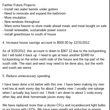
Farther Future Projects:
- Install rain water barrels under gutters
- Need to renovate and expand the bathroom
- More insulation
- New windows throughout
- Want extra freezer to store made ahead meals and meat bought on sale
- Install renewable, sustainable power source
- install greenhouse to south of house
4. Increase house savings account to $500.00 by 12/31/2012.
As of 3/25/2012, this account is down to $367.12 due to the tuckpointing,
but I will build it back up. I need to get at least another $2400 for
tuckpointing on the entire north side of the house and the top part of the
south side. The east and west may need to be done also, but the north
and south are worse.
5. Reduce unnecessary spending.
I have been done a lot better with this one. I have been making my own
iced tea at work every day for about 2 weeks now. I usually one splurge
when I actually buy lunch out. I think I am down to about 1 soda every
other day and drink homemade juices every day.
We have replaced more than a dozen CFLs and incandescent light bulbs
in our house with LEDs. We have seen significant reduction in energy