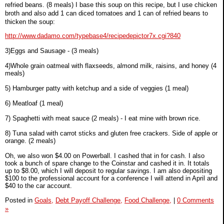
refried beans. (8 meals) I base this soup on this recipe, but I use chicken
broth and also add 1 can diced tomatoes and 1 can of refried beans to
thicken the soup:
http://www.dadamo.com/typebase4/recipedepictor7x.cgi?840
3)Eggs and Sausage - (3 meals)
4)Whole grain oatmeal with flaxseeds, almond milk, raisins, and honey (4
meals)
5) Hamburger patty with ketchup and a side of veggies (1 meal)
6) Meatloaf (1 meal)
7) Spaghetti with meat sauce (2 meals) - I eat mine with brown rice.
8) Tuna salad with carrot sticks and gluten free crackers. Side of apple or
orange. (2 meals)
Oh, we also won $4.00 on Powerball. I cashed that in for cash. I also
took a bunch of spare change to the Coinstar and cashed it in. It totals
up to $8.00, which I will deposit to regular savings. I am also depositing
$100 to the professional account for a conference I will attend in April and
$40 to the car account.
Posted in
Goals,
Debt Payoff Challenge,
Food Challenge,
|
0 Comments
»