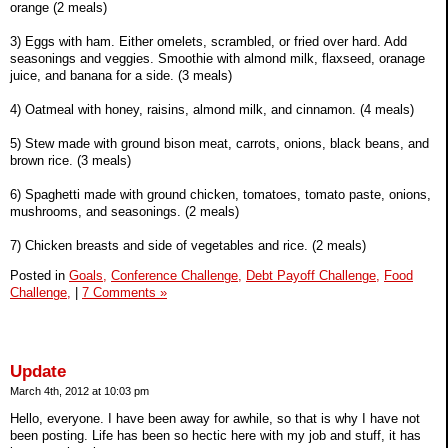
orange (2 meals)
3) Eggs with ham. Either omelets, scrambled, or fried over hard. Add
seasonings and veggies. Smoothie with almond milk, flaxseed, oranage
juice, and banana for a side. (3 meals)
4) Oatmeal with honey, raisins, almond milk, and cinnamon. (4 meals)
5) Stew made with ground bison meat, carrots, onions, black beans, and
brown rice. (3 meals)
6) Spaghetti made with ground chicken, tomatoes, tomato paste, onions,
mushrooms, and seasonings. (2 meals)
7) Chicken breasts and side of vegetables and rice. (2 meals)
Posted in
Goals,
Conference Challenge,
Debt Payoff Challenge,
Food
Challenge,
|
7 Comments »
Update
March 4th, 2012 at 10:03 pm
Hello, everyone. I have been away for awhile, so that is why I have not
been posting. Life has been so hectic here with my job and stuff, it has