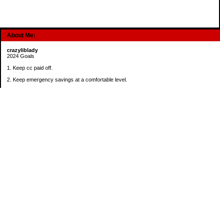
About Me:
crazyliblady
2024 Goals
1. Keep cc paid off.
2. Keep emergency savings at a comfortable level.
3. Automatically contribute $25 per payday to Roth IRA.
4. Create an additional savings account for a new purpose.
Categories
30 in 30 Days Challenge
52 Week Challenge
Conference Challenge
Debt Payoff Challenge
Food Challenge
Found Money
Goals
Recipes