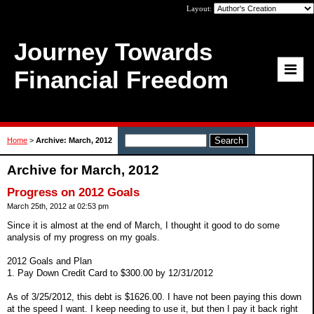
Layout:
Journey Towards
Financial Freedom
Home
>
Archive: March, 2012
Archive for March, 2012
Progress on 2012 Goals
March 25th, 2012 at 02:53 pm
Since it is almost at the end of March, I thought it good to do some
analysis of my progress on my goals.
2012 Goals and Plan
1. Pay Down Credit Card to $300.00 by 12/31/2012
As of 3/25/2012, this debt is $1626.00. I have not been paying this down
at the speed I want. I keep needing to use it, but then I pay it back right