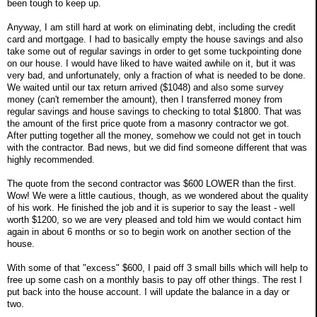
been tough to keep up.
Anyway, I am still hard at work on eliminating debt, including the credit
card and mortgage. I had to basically empty the house savings and also
take some out of regular savings in order to get some tuckpointing done
on our house. I would have liked to have waited awhile on it, but it was
very bad, and unfortunately, only a fraction of what is needed to be done.
We waited until our tax return arrived ($1048) and also some survey
money (can't remember the amount), then I transferred money from
regular savings and house savings to checking to total $1800. That was
the amount of the first price quote from a masonry contractor we got.
After putting together all the money, somehow we could not get in touch
with the contractor. Bad news, but we did find someone different that was
highly recommended.
The quote from the second contractor was $600 LOWER than the first.
Wow! We were a little cautious, though, as we wondered about the quality
of his work. He finished the job and it is superior to say the least - well
worth $1200, so we are very pleased and told him we would contact him
again in about 6 months or so to begin work on another section of the
house.
With some of that "excess" $600, I paid off 3 small bills which will help to
free up some cash on a monthly basis to pay off other things. The rest I
put back into the house account. I will update the balance in a day or
two.