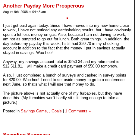
Another Payday More Prosperous
August 9th, 2008 at 04:48 am
I just got paid again today. Since I have moved into my new home close
to work, I have not noticed any earthshaking results, but I have obviously
spent a lot less money on gas. Also, because I am not driving to work, I
am not as tempted to go out for lunch. Both great things. In addition, the
day before my payday this week, I still had $30.70 in my checking
account in addition to the fact that the money I put in savings actually
stayed in savings. Woo-hoo!
Anyway, my savings account total is $250.34 and my retirement is
$12,511.81. I will make a credit card payment of $50.00 tomorrow.
Also, I just completed a bunch of surveys and cashed in survey points
for $20.00. Woo-hoo! I need to set aside money to go to a conference
next June, so that's what I will use that money to do.
The picture above is not actually one of my furbabies, but they have
done this. (My furbabies won't hardly sit still long enough to take a
picture.)
Posted in
Savings Game,
,
Goals
|
1 Comments »
Spending Summary