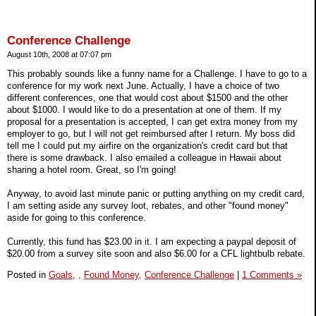
Conference Challenge
August 10th, 2008 at 07:07 pm
This probably sounds like a funny name for a Challenge. I have to go to a
conference for my work next June. Actually, I have a choice of two
different conferences, one that would cost about $1500 and the other
about $1000. I would like to do a presentation at one of them. If my
proposal for a presentation is accepted, I can get extra money from my
employer to go, but I will not get reimbursed after I return. My boss did
tell me I could put my airfire on the organization's credit card but that
there is some drawback. I also emailed a colleague in Hawaii about
sharing a hotel room. Great, so I'm going!
Anyway, to avoid last minute panic or putting anything on my credit card,
I am setting aside any survey loot, rebates, and other "found money"
aside for going to this conference.
Currently, this fund has $23.00 in it. I am expecting a paypal deposit of
$20.00 from a survey site soon and also $6.00 for a CFL lightbulb rebate.
Posted in
Goals,
,
Found Money,
Conference Challenge
|
1 Comments »