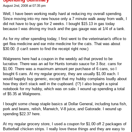
August 2nd, 2008 at 07:35 pm
Well, I have been working really hard at reducing my overall spending.
Since moving into my new house only a 7 minute walk away from walk, I
did not have to buy gas for 2 weeks. I bought $15.13 in gas today
because I was driving my truck and the gas gauge was at 1/4 of a tank.
As for my other spending today, I first went to the veterinarian's office to
get flea medicine and ear mite medicine for the cats. That was about
$30.00. (I can't seem to find the receipt right now.)
Walgreens here had a coupon in the weekly ad that proved to be
lucrative. There was an ad for Hunts tomato sauce for 3 8oz. cans for
$1.00. There was a maximum amount per purchase of 6 cans, so I
bought 6 cans. At my regular grocery, they are usually $1.00 each. I
would happily buy generic, except that my hubby complains loudly about
how they don't stack well in the cupboard. (!?) I also bought a spiral
notebook for my hubby, which was on sale. I wound up spending a total
of $5.35 at Walgreens.
I bought some cheap staple basics at Dollar General, including tuna fish,
pork and beans, relish, Manwich, V-8 juice, and Gatorade. I wound up
spending $22.37 here.
At my regular grocery store, I used a coupon for $1.00 off 2 packages of
Butterball chicken strips. I really love these things and they are easy to