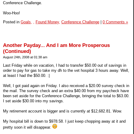
Conference Challenge.
Woo-Hoo!
Posted in
Goals,
,
Found Money,
Conference Challenge
|
0 Comments »
Another Payday... And I am More Prosperous
(Continued)
August 24th, 2008 at 01:38 am
Last Friday while on vacation, I had to transfer $50.00 out of savings in
order to pay for gas to take my dh to the vet hospital 3 hours away. Well,
at least I had the $50.00. :|
Well, I got paid again on Friday. I also received a $20.00 survey check in
the mail. The survey check and an extra $40.00 from my paycheck have
been set aside for the Conference Challenge, bringing the total to $63.00.
I set aside $30.00 into my savings.
My retirement account is bigger and is currently at $12,682.81. Wow.
My hospital bill is down to $978.58. I just keep chopping away at it and
pretty soon it will disappear.