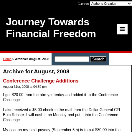
Layout:
Journey Towards
Financial Freedom
Home
>
Archive: August, 2008
Archive for August, 2008
Conference Challenge Additions
August 31st, 2008 at 04:59 pm
I got $20.00 from the atm yesterday and added it to the Conference
Challenge.
I also received a $6.00 check in the mail from the Dollar General CFL
Bulb Rebate. I will cash it on Monday and put it into the Conference
Challenge.
My goal on my next payday (September 5th) is to put $80.00 into the