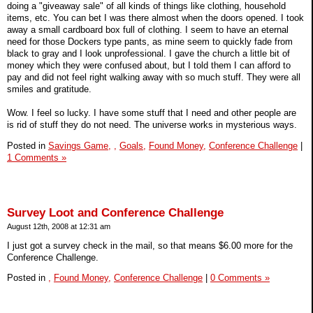
doing a "giveaway sale" of all kinds of things like clothing, household
items, etc. You can bet I was there almost when the doors opened. I took
away a small cardboard box full of clothing. I seem to have an eternal
need for those Dockers type pants, as mine seem to quickly fade from
black to gray and I look unprofessional. I gave the church a little bit of
money which they were confused about, but I told them I can afford to
pay and did not feel right walking away with so much stuff. They were all
smiles and gratitude.
Wow. I feel so lucky. I have some stuff that I need and other people are
is rid of stuff they do not need. The universe works in mysterious ways.
Posted in
Savings Game,
,
Goals,
Found Money,
Conference Challenge
|
1 Comments »
Survey Loot and Conference Challenge
August 12th, 2008 at 12:31 am
I just got a survey check in the mail, so that means $6.00 more for the
Conference Challenge.
Posted in
,
Found Money,
Conference Challenge
|
0 Comments »