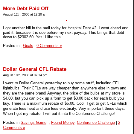
More Debt Paid Off
August 12th, 2008 at 12:20 am
I got another bill in the mail today for Hospital Debt #2. I went ahead and
paid it, because it is due before my next payday. This brings that debt
down to $2302.60. Yes! I like this.
Posted in
,
Goals
|
0 Comments »
Dollar General CFL Rebate
August 10th, 2008 at 07:14 pm
I went to Dollar General yesterday to buy some stuff, including CFL
lightbulbs. Their CFLs are way cheaper than anywhere else in town and
they are the same brand! Anyway, the price of the bulbs at my store is
$4.00, but you can pick up a form to get $3.00 back for each bulb you
buy. There is a maximum rebate of $6.00. Cool. I get to get CFLs which
generate less heat and use less electricity. Very important these days.
When I get my rebate, I will put it into the Conference Challenge!
Posted in
Savings Game,
,
Found Money,
Conference Challenge
|
2
Comments »