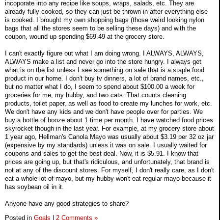
incoporate into any recipe like soups, wraps, salads, etc. They are
already fully cooked, so they can just be thrown in after everything else
is cooked. I brought my own shopping bags (those weird looking nylon
bags that all the stores seem to be selling these days) and with the
coupon, wound up spending $69.49 at the grocery store.
I can't exactly figure out what I am doing wrong. I ALWAYS, ALWAYS,
ALWAYS make a list and never go into the store hungry. I always get
what is on the list unless I see something on sale that is a staple food
product in our home. I don't buy tv dinners, a lot of brand names, etc.,
but no matter what I do, I seem to spend about $100.00 a week for
groceries for me, my hubby, and two cats. That counts cleaning
products, toilet paper, as well as food to create my lunches for work, etc.
We don't have any kids and we don't have people over for parties. We
buy a bottle of booze about 1 time per month. I have watched food prices
skyrocket though in the last year. For example, at my grocery store about
1 year ago, Hellman's Canola Mayo was usually about $3.19 per 32 oz jar
(expensive by my standards) unless it was on sale. I usually waited for
coupons and sales to get the best deal. Now, it is $5.91. I know that
prices are going up, but that's ridiculous, and unfortunately, that brand is
not at any of the discount stores. For myself, I don't really care, as I don't
eat a whole lot of mayo, but my hubby won't eat regular mayo because it
has soybean oil in it.
Anyone have any good strategies to share?
Posted in
Goals
|
2 Comments »