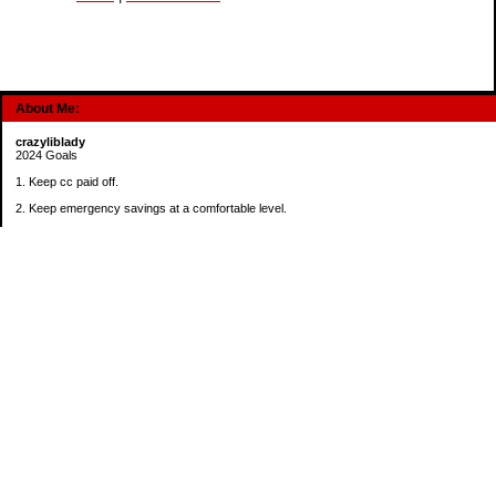
About Me:
crazyliblady
2024 Goals
1. Keep cc paid off.
2. Keep emergency savings at a comfortable level.
3. Automatically contribute $25 per payday to Roth IRA.
4. Create an additional savings account for a new purpose.
Categories
30 in 30 Days Challenge
52 Week Challenge
Conference Challenge
Debt Payoff Challenge
Food Challenge
Found Money
Goals