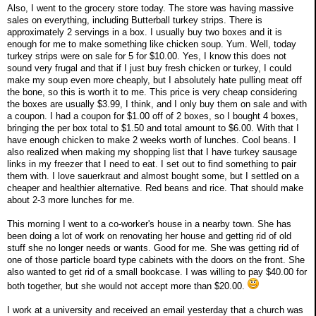
Also, I went to the grocery store today. The store was having massive
sales on everything, including Butterball turkey strips. There is
approximately 2 servings in a box. I usually buy two boxes and it is
enough for me to make something like chicken soup. Yum. Well, today
turkey strips were on sale for 5 for $10.00. Yes, I know this does not
sound very frugal and that if I just buy fresh chicken or turkey, I could
make my soup even more cheaply, but I absolutely hate pulling meat off
the bone, so this is worth it to me. This price is very cheap considering
the boxes are usually $3.99, I think, and I only buy them on sale and with
a coupon. I had a coupon for $1.00 off of 2 boxes, so I bought 4 boxes,
bringing the per box total to $1.50 and total amount to $6.00. With that I
have enough chicken to make 2 weeks worth of lunches. Cool beans. I
also realized when making my shopping list that I have turkey sausage
links in my freezer that I need to eat. I set out to find something to pair
them with. I love sauerkraut and almost bought some, but I settled on a
cheaper and healthier alternative. Red beans and rice. That should make
about 2-3 more lunches for me.
This morning I went to a co-worker's house in a nearby town. She has
been doing a lot of work on renovating her house and getting rid of old
stuff she no longer needs or wants. Good for me. She was getting rid of
one of those particle board type cabinets with the doors on the front. She
also wanted to get rid of a small bookcase. I was willing to pay $40.00 for
both together, but she would not accept more than $20.00.
I work at a university and received an email yesterday that a church was