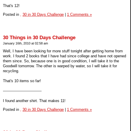
That's 12!
Posted in
,
30 in 30 Days Challenge
|
1 Comments »
30 Things in 30 Days Challenge
January 16th, 2010 at 02:58 am
Well, I have been looking for more stuff tonight after getting home from
work. I found 2 books that I have had since college and have not opened
them since. So, because one is in good condition, I will take it to the
Goodwill tomorrow. The other is warped by water, so I will take it for
recycling.
That's 10 items so far!
---------------------------------
I found another shirt. That makes 11!
Posted in
,
30 in 30 Days Challenge
|
1 Comments »