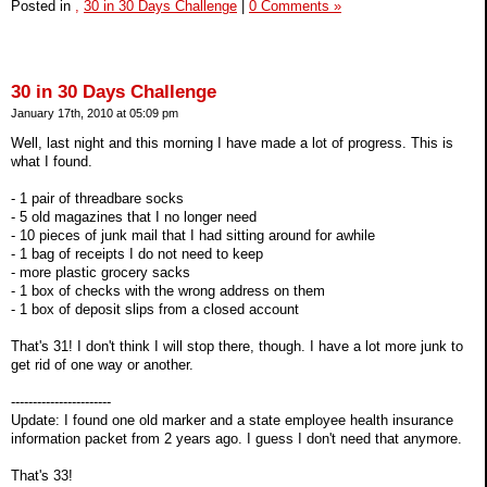
Posted in
,
30 in 30 Days Challenge
|
0 Comments »
30 in 30 Days Challenge
January 17th, 2010 at 05:09 pm
Well, last night and this morning I have made a lot of progress. This is
what I found.
- 1 pair of threadbare socks
- 5 old magazines that I no longer need
- 10 pieces of junk mail that I had sitting around for awhile
- 1 bag of receipts I do not need to keep
- more plastic grocery sacks
- 1 box of checks with the wrong address on them
- 1 box of deposit slips from a closed account
That's 31! I don't think I will stop there, though. I have a lot more junk to
get rid of one way or another.
-----------------------
Update: I found one old marker and a state employee health insurance
information packet from 2 years ago. I guess I don't need that anymore.
That's 33!