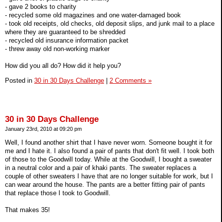
- gave 2 books to charity
- recycled some old magazines and one water-damaged book
- took old receipts, old checks, old deposit slips, and junk mail to a place
where they are guaranteed to be shredded
- recycled old insurance information packet
- threw away old non-working marker
How did you all do? How did it help you?
Posted in
30 in 30 Days Challenge
|
2 Comments »
30 in 30 Days Challenge
January 23rd, 2010 at 09:20 pm
Well, I found another shirt that I have never worn. Someone bought it for
me and I hate it. I also found a pair of pants that don't fit well. I took both
of those to the Goodwill today. While at the Goodwill, I bought a sweater
in a neutral color and a pair of khaki pants. The sweater replaces a
couple of other sweaters I have that are no longer suitable for work, but I
can wear around the house. The pants are a better fitting pair of pants
that replace those I took to Goodwill.
That makes 35!