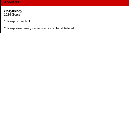
About Me:
crazyliblady
2024 Goals
1. Keep cc paid off.
2. Keep emergency savings at a comfortable level.
3. Automatically contribute $25 per payday to Roth IRA.
4. Create an additional savings account for a new purpose.
Categories
30 in 30 Days Challenge
52 Week Challenge
Conference Challenge
Debt Payoff Challenge
Food Challenge
Found Money
Goals
Recipes
Saving Advice Contest Entries
Savings Game
Spare Change Challenge