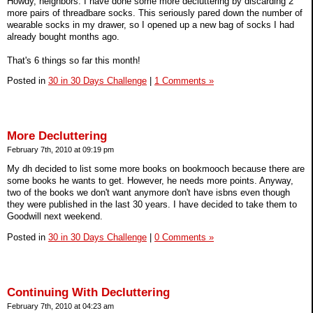
Howdy, neighbors. I have done some more decluttering by discarding 2
more pairs of threadbare socks. This seriously pared down the number of
wearable socks in my drawer, so I opened up a new bag of socks I had
already bought months ago.
That's 6 things so far this month!
Posted in
30 in 30 Days Challenge
|
1 Comments »
More Decluttering
February 7th, 2010 at 09:19 pm
My dh decided to list some more books on bookmooch because there are
some books he wants to get. However, he needs more points. Anyway,
two of the books we don't want anymore don't have isbns even though
they were published in the last 30 years. I have decided to take them to
Goodwill next weekend.
Posted in
30 in 30 Days Challenge
|
0 Comments »
Continuing With Decluttering
February 7th, 2010 at 04:23 am