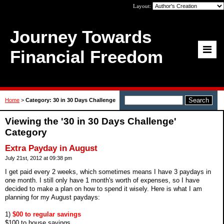
Layout:
Journey Towards
Financial Freedom
Home
>
Category: 30 in 30 Days Challenge
Viewing the '30 in 30 Days Challenge'
Category
Extra Payday in August
July 21st, 2012 at 09:38 pm
I get paid every 2 weeks, which sometimes means I have 3 paydays in
one month. I still only have 1 month's worth of expenses, so I have
decided to make a plan on how to spend it wisely. Here is what I am
planning for my August paydays:
1)
$00 to regular savings
$100 to house savings