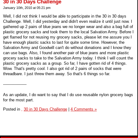
30 in 30 Days Challenge
January 10th, 2010 at 05:21 pm
Well, I did not think I would be able to participate in the 30 in 30 days
Challenge. Well, I did yesterday and didn't even realize it until just now. I
gathered up 2 pairs of blue jeans we no longer wear and also a bag full of
plastic grocery sacks and took them to the local Salvation Army. Before I
get flamed for not reusing my grocery sacks, please let me assure you I
have enough plastic sacks to last for quite some time. However, the
Salvation Army and Goodwill can't do without donations and I know they
can use bags. Also, I found another pair of blue jeans and more plastic
grocery sacks to take to the Salvation Army today. I think I will count the
plastic grocery sacks as a group. So far, I have gotten rid of 4 things.
Wow. That's pretty cool. I also got rid of 2 pairs of socks that were
threadbare. I just threw them away. So that's 6 things so far.
-------------------
As an update, I do want to say that I do use reusable nylon grocery bags
for the most part.
Posted in
,
30 in 30 Days Challenge
|
4 Comments »