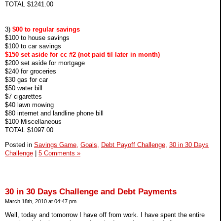
TOTAL $1241.00
3)
$00 to regular savings
$100 to house savings
$100 to car savings
$150 set aside for cc #2 (not paid til later in month)
$200 set aside for mortgage
$240 for groceries
$30 gas for car
$50 water bill
$7 cigarettes
$40 lawn mowing
$80 internet and landline phone bill
$100 Miscellaneous
TOTAL $1097.00
Posted in
Savings Game,
Goals,
Debt Payoff Challenge,
30 in 30 Days
Challenge
|
5 Comments »
30 in 30 Days Challenge and Debt Payments
March 18th, 2010 at 04:47 pm
Well, today and tomorrow I have off from work. I have spent the entire