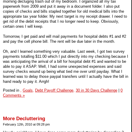
morning decluging trash out of my bedroom. I organized all my tax
paperwork from 2009 and put it away in a document folder. I also put
copies of checks and bills stapled together for old medical bills into the
appropriate tax year folder. My next target is my receipt drawer. I need to
get rid of the debit receipts that I no longer need to keep. Obviously,
certain ones I will keep.
Tomorrow, I get paid and will mail payments for hospital debts #1 and #2
and pay the cell phone bill. The rent will be due later in the month.
Oh, and I learned something very valuable. Last week, I got two survey
payments totalling $11.00 which I put directly into my checking because I
was anticipating the arrival of a bill for hospital debt #1 and wanted to be
able to pay it ASAP. Well, I had some unexpected expenses and said
survey checks wound up being what tied me over until payday. What I
learned was to delay those paypal transfers until I actually have the bill in
hand ready to pay it. Arrgh!
Posted in
,
Goals,
Debt Payoff Challenge,
30 in 30 Days Challenge
|
0
Comments »
More Decluttering
February 12th, 2010 at 09:28 pm