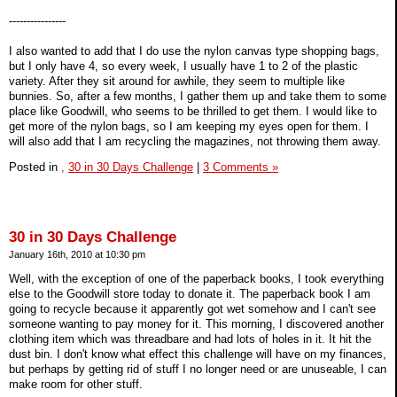
----------------
I also wanted to add that I do use the nylon canvas type shopping bags,
but I only have 4, so every week, I usually have 1 to 2 of the plastic
variety. After they sit around for awhile, they seem to multiple like
bunnies. So, after a few months, I gather them up and take them to some
place like Goodwill, who seems to be thrilled to get them. I would like to
get more of the nylon bags, so I am keeping my eyes open for them. I
will also add that I am recycling the magazines, not throwing them away.
Posted in
,
30 in 30 Days Challenge
|
3 Comments »
30 in 30 Days Challenge
January 16th, 2010 at 10:30 pm
Well, with the exception of one of the paperback books, I took everything
else to the Goodwill store today to donate it. The paperback book I am
going to recycle because it apparently got wet somehow and I can't see
someone wanting to pay money for it. This morning, I discovered another
clothing item which was threadbare and had lots of holes in it. It hit the
dust bin. I don't know what effect this challenge will have on my finances,
but perhaps by getting rid of stuff I no longer need or are unuseable, I can
make room for other stuff.