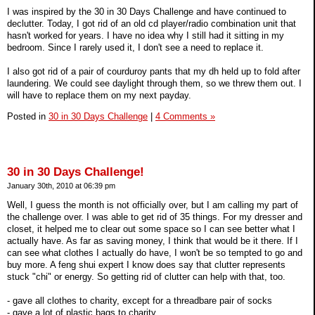
I was inspired by the 30 in 30 Days Challenge and have continued to
declutter. Today, I got rid of an old cd player/radio combination unit that
hasn't worked for years. I have no idea why I still had it sitting in my
bedroom. Since I rarely used it, I don't see a need to replace it.
I also got rid of a pair of courduroy pants that my dh held up to fold after
laundering. We could see daylight through them, so we threw them out. I
will have to replace them on my next payday.
Posted in
30 in 30 Days Challenge
|
4 Comments »
30 in 30 Days Challenge!
January 30th, 2010 at 06:39 pm
Well, I guess the month is not officially over, but I am calling my part of
the challenge over. I was able to get rid of 35 things. For my dresser and
closet, it helped me to clear out some space so I can see better what I
actually have. As far as saving money, I think that would be it there. If I
can see what clothes I actually do have, I won't be so tempted to go and
buy more. A feng shui expert I know does say that clutter represents
stuck "chi" or energy. So getting rid of clutter can help with that, too.
- gave all clothes to charity, except for a threadbare pair of socks
- gave a lot of plastic bags to charity