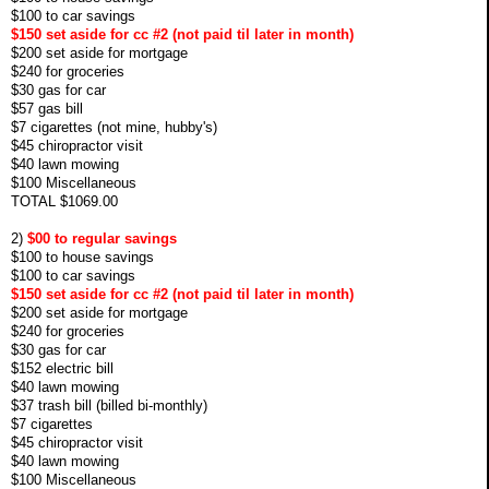
$100 to car savings
$150 set aside for cc #2 (not paid til later in month)
$200 set aside for mortgage
$240 for groceries
$30 gas for car
$57 gas bill
$7 cigarettes (not mine, hubby's)
$45 chiropractor visit
$40 lawn mowing
$100 Miscellaneous
TOTAL $1069.00
2)
$00 to regular savings
$100 to house savings
$100 to car savings
$150 set aside for cc #2 (not paid til later in month)
$200 set aside for mortgage
$240 for groceries
$30 gas for car
$152 electric bill
$40 lawn mowing
$37 trash bill (billed bi-monthly)
$7 cigarettes
$45 chiropractor visit
$40 lawn mowing
$100 Miscellaneous