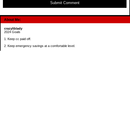
Submit Comment
About Me:
crazyliblady
2024 Goals
1. Keep cc paid off.
2. Keep emergency savings at a comfortable level.
3. Automatically contribute $25 per payday to Roth IRA.
4. Create an additional savings account for a new purpose.
Categories
30 in 30 Days Challenge
52 Week Challenge
Conference Challenge
Debt Payoff Challenge
Food Challenge
Found Money
Goals
Recipes