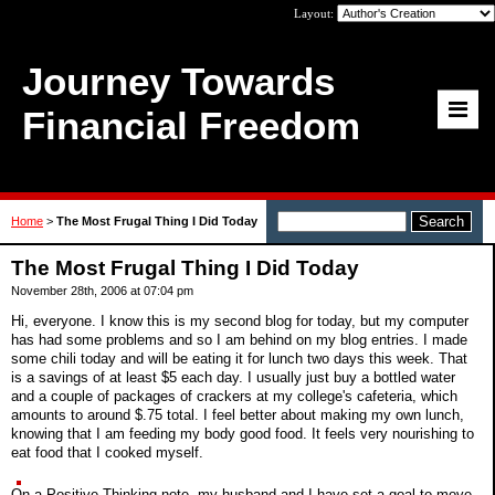
Layout:
Journey Towards
Financial Freedom
Home
>
The Most Frugal Thing I Did Today
The Most Frugal Thing I Did Today
November 28th, 2006 at 07:04 pm
Hi, everyone. I know this is my second blog for today, but my computer
has had some problems and so I am behind on my blog entries. I made
some chili today and will be eating it for lunch two days this week. That
is a savings of at least $5 each day. I usually just buy a bottled water
and a couple of packages of crackers at my college's cafeteria, which
amounts to around $.75 total. I feel better about making my own lunch,
knowing that I am feeding my body good food. It feels very nourishing to
eat food that I cooked myself.
On a Positive Thinking note, my husband and I have set a goal to move