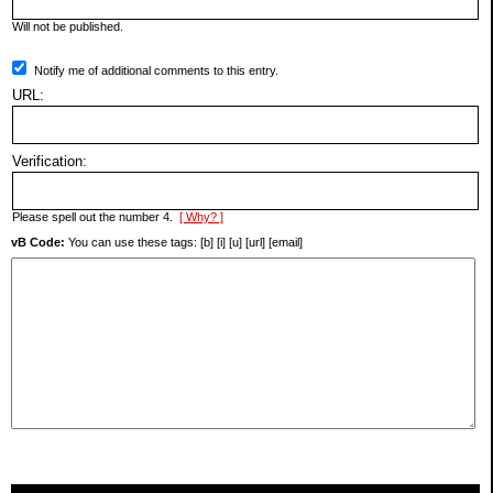
Will not be published.
Notify me of additional comments to this entry.
URL:
Verification:
Please spell out the number 4.
[ Why? ]
vB Code:
You can use these tags: [b] [i] [u] [url] [email]