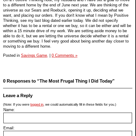
to a different home by the end of June next year. We are thinking of the
universe as our Sears and Roebuck, opening it up, deciding what we
want, and placing our orders. If you don't know what I mean by Positive
Thinking, see my last blog dated earlier today. We did not specify
whether it has to be a rental or one we buy, so it can be either and will be
within a 15 minute drive of my work. We are setting aside money to be
able to do it, but we are letting the universe decide whether it is a rental
or something we buy. I feel very good about being another day closer to
moving to a different home.
Posted in
Savings Game,
|
0 Comments »
0 Responses to “The Most Frugal Thing I Did Today”
Leave a Reply
(Note: If you were
logged in
, we could automatically fill in these fields for you.)
Name:
Email: