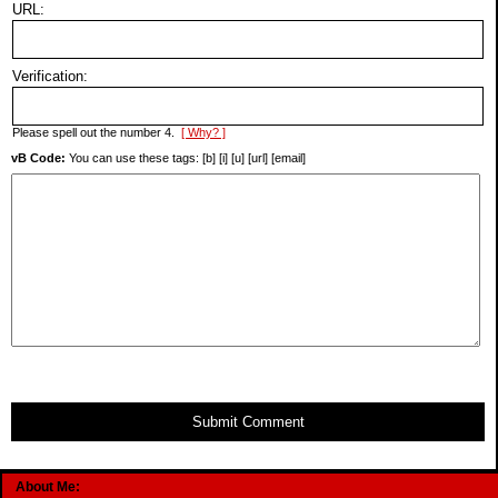
URL:
Verification:
Please spell out the number 4.
[ Why? ]
vB Code:
You can use these tags: [b] [i] [u] [url] [email]
Submit Comment
About Me: