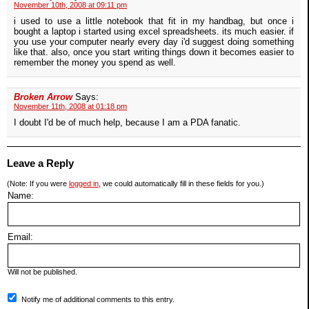
November 10th, 2008 at 09:11 pm
i used to use a little notebook that fit in my handbag, but once i
bought a laptop i started using excel spreadsheets. its much easier. if
you use your computer nearly every day i'd suggest doing something
like that. also, once you start writing things down it becomes easier to
remember the money you spend as well.
Broken Arrow
Says:
November 11th, 2008 at 01:18 pm
I doubt I'd be of much help, because I am a PDA fanatic.
Leave a Reply
(Note: If you were
logged in
, we could automatically fill in these fields for you.)
Name:
Email:
Will not be published.
Notify me of additional comments to this entry.