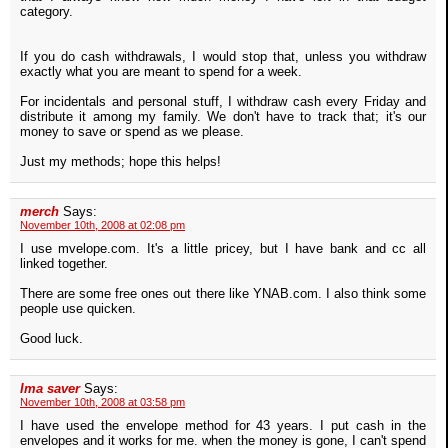
category.
If you do cash withdrawals, I would stop that, unless you withdraw
exactly what you are meant to spend for a week.
For incidentals and personal stuff, I withdraw cash every Friday and
distribute it among my family. We don't have to track that; it's our
money to save or spend as we please.
Just my methods; hope this helps!
merch
Says:
November 10th, 2008 at 02:08 pm
I use mvelope.com. It's a little pricey, but I have bank and cc all
linked together.
There are some free ones out there like YNAB.com. I also think some
people use quicken.
Good luck.
Ima saver
Says:
November 10th, 2008 at 03:58 pm
I have used the envelope method for 43 years. I put cash in the
envelopes and it works for me. when the money is gone, I can't spend