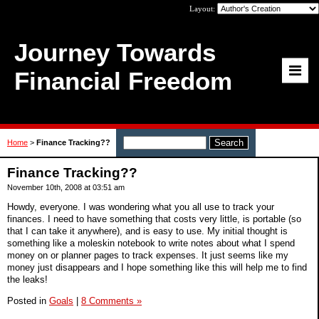
Layout:
Journey Towards
Financial Freedom
Home
>
Finance Tracking??
Finance Tracking??
November 10th, 2008 at 03:51 am
Howdy, everyone. I was wondering what you all use to track your
finances. I need to have something that costs very little, is portable (so
that I can take it anywhere), and is easy to use. My initial thought is
something like a moleskin notebook to write notes about what I spend
money on or planner pages to track expenses. It just seems like my
money just disappears and I hope something like this will help me to find
the leaks!
Posted in
Goals
|
8 Comments »