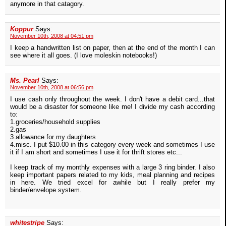
anymore in that catagory.
Koppur
Says:
November 10th, 2008 at 04:51 pm
I keep a handwritten list on paper, then at the end of the month I can
see where it all goes. (I love moleskin notebooks!)
Ms. Pearl
Says:
November 10th, 2008 at 06:56 pm
I use cash only throughout the week. I don't have a debit card...that
would be a disaster for someone like me! I divide my cash according
to:
1.groceries/household supplies
2.gas
3.allowance for my daughters
4.misc. I put $10.00 in this category every week and sometimes I use
it if I am short and sometimes I use it for thrift stores etc...
I keep track of my monthly expenses with a large 3 ring binder. I also
keep important papers related to my kids, meal planning and recipes
in here. We tried excel for awhile but I really prefer my
binder/envelope system.
whitestripe
Says: