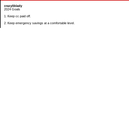
crazyliblady
2024 Goals
1. Keep cc paid off.
2. Keep emergency savings at a comfortable level.
3. Automatically contribute $25 per payday to Roth IRA.
4. Create an additional savings account for a new purpose.
Categories
30 in 30 Days Challenge
52 Week Challenge
Conference Challenge
Debt Payoff Challenge
Food Challenge
Found Money
Goals
Recipes
Saving Advice Contest Entries
Savings Game
Spare Change Challenge