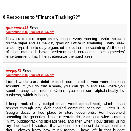
8 Responses to “Finance Tracking??”
gamecock43
Says:
November 10th, 2008 at 03:56 am
I have a piece of paper on my fridge. Every morning I write the date
on the paper and as the day goes on I write in spending. Every week
or so I type it up to stay organized- reflect on the spending. At the end
of the month I have predetermined catagories like 'groceries'
'entertainment' that I then catagorize the purchases.
ceejay74
Says:
November 10th, 2008 at 05:55 am
First, I would use a debit or credit card linked to your main checking
account. If you do that already, you can go in and see where you
spent money last month. Online, you can sort alphabetically by
business, which is handy.
I keep track of my budget in an Excel spreadsheet, which I can
access through any Web-enabled computer because I keep it in
Google docs, a free place to store documents. For household
spending like groceries, I allot a certain dollar amount twice a month
in my budget-tracking spreadsheet, and then when I buy things using
my debit card, I subtract that amount from the set dollar amount, so
that I always know how much money I have left in that budget