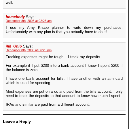
well.
homebody
Says:
December 8th, 2008 at 02:23 am
I use my Amy Knapp planner to write down my purchases.
Unfortunately with any plan is that you actually have to do it!
jIM_Ohio
Says:
December 8th, 2008 at 06:25 pm
Tracking expenses might be tough... I track my deposits.
For example if I put $200 into a bank account I know I spent $200 if
the balance is zero.
I have one bank account for bills, I have another with an atm card
which is used for spending.
Most expenses are put on a cc and paid from the bills account. I only
need to track the deposits to that account to know how much I spent.
IRAs and similar are paid from a different account.
Leave a Reply