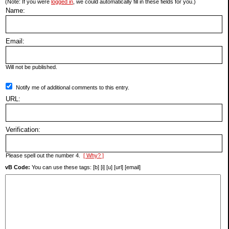
(Note: If you were
logged in
, we could automatically fill in these fields for you.)
Name:
Email:
Will not be published.
Notify me of additional comments to this entry.
URL:
Verification:
Please spell out the number 4.
[ Why? ]
vB Code:
You can use these tags: [b] [i] [u] [url] [email]