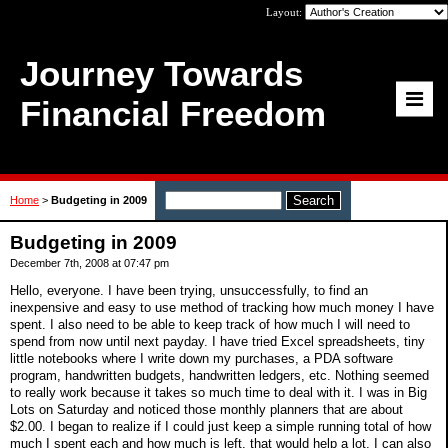
Layout:
Journey Towards
Financial Freedom
Home
>
Budgeting in 2009
Budgeting in 2009
December 7th, 2008 at 07:47 pm
Hello, everyone. I have been trying, unsuccessfully, to find an
inexpensive and easy to use method of tracking how much money I have
spent. I also need to be able to keep track of how much I will need to
spend from now until next payday. I have tried Excel spreadsheets, tiny
little notebooks where I write down my purchases, a PDA software
program, handwritten budgets, handwritten ledgers, etc. Nothing seemed
to really work because it takes so much time to deal with it. I was in Big
Lots on Saturday and noticed those monthly planners that are about
$2.00. I began to realize if I could just keep a simple running total of how
much I spent each and how much is left, that would help a lot. I can also