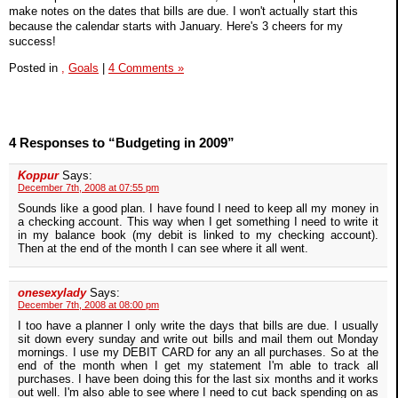
make notes on the dates that bills are due. I won't actually start this
because the calendar starts with January. Here's 3 cheers for my
success!
Posted in
,
Goals
|
4 Comments »
4 Responses to “Budgeting in 2009”
Koppur
Says:
December 7th, 2008 at 07:55 pm
Sounds like a good plan. I have found I need to keep all my money in
a checking account. This way when I get something I need to write it
in my balance book (my debit is linked to my checking account).
Then at the end of the month I can see where it all went.
onesexylady
Says:
December 7th, 2008 at 08:00 pm
I too have a planner I only write the days that bills are due. I usually
sit down every sunday and write out bills and mail them out Monday
mornings. I use my DEBIT CARD for any an all purchases. So at the
end of the month when I get my statement I'm able to track all
purchases. I have been doing this for the last six months and it works
out well. I'm also able to see where I need to cut back spending on as