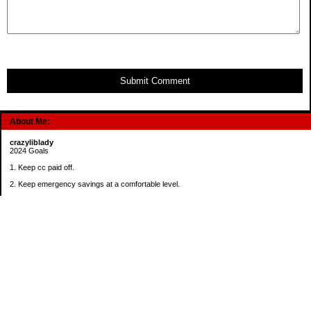
Submit Comment
About Me:
crazyliblady
2024 Goals
1. Keep cc paid off.
2. Keep emergency savings at a comfortable level.
3. Automatically contribute $25 per payday to Roth IRA.
4. Create an additional savings account for a new purpose.
Categories
30 in 30 Days Challenge
52 Week Challenge
Conference Challenge