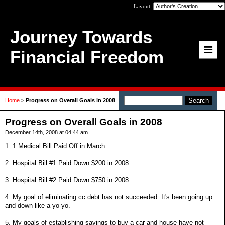
Layout:
Journey Towards
Financial Freedom
Home
>
Progress on Overall Goals in 2008
Progress on Overall Goals in 2008
December 14th, 2008 at 04:44 am
1. 1 Medical Bill Paid Off in March.
2. Hospital Bill #1 Paid Down $200 in 2008
3. Hospital Bill #2 Paid Down $750 in 2008
4. My goal of eliminating cc debt has not succeeded. It's been going up
and down like a yo-yo.
5. My goals of establishing savings to buy a car and house have not