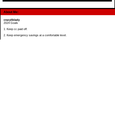
About Me:
crazyliblady
2024 Goals
1. Keep cc paid off.
2. Keep emergency savings at a comfortable level.
3. Automatically contribute $25 per payday to Roth IRA.
4. Create an additional savings account for a new purpose.
Categories
30 in 30 Days Challenge
52 Week Challenge
Conference Challenge
Debt Payoff Challenge
Food Challenge
Found Money
Goals
Recipes
Saving Advice Contest Entries