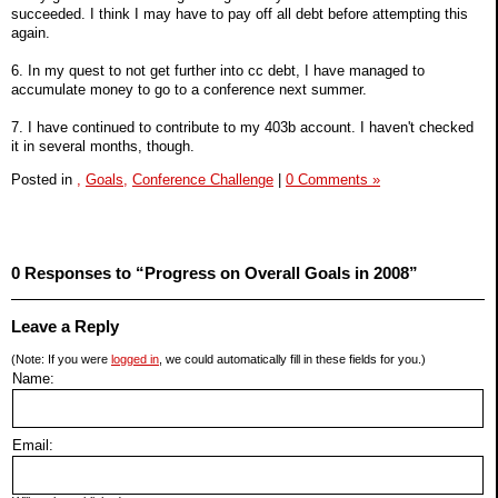
succeeded. I think I may have to pay off all debt before attempting this
again.
6. In my quest to not get further into cc debt, I have managed to
accumulate money to go to a conference next summer.
7. I have continued to contribute to my 403b account. I haven't checked
it in several months, though.
Posted in
,
Goals,
Conference Challenge
|
0 Comments »
0 Responses to “Progress on Overall Goals in 2008”
Leave a Reply
(Note: If you were
logged in
, we could automatically fill in these fields for you.)
Name:
Email: