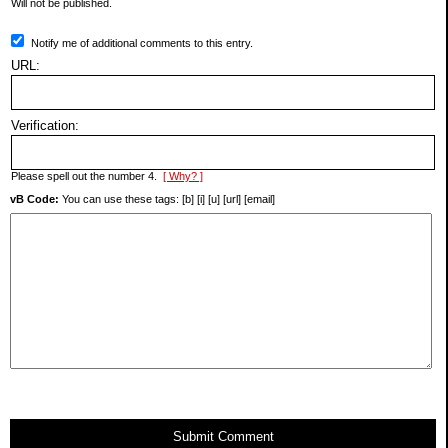
Will not be published.
Notify me of additional comments to this entry.
URL:
Verification:
Please spell out the number 4.
[ Why? ]
vB Code:
You can use these tags: [b] [i] [u] [url] [email]
Submit Comment