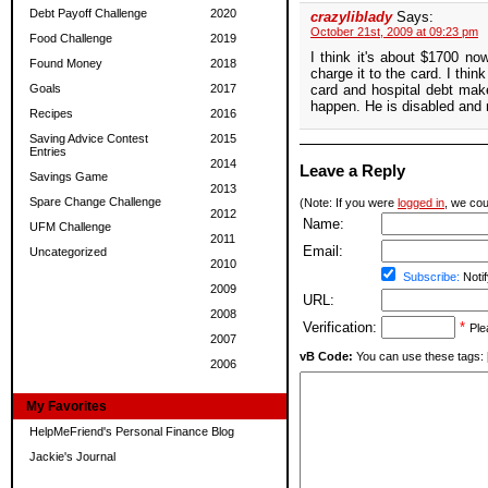
Debt Payoff Challenge
2020
crazyliblady
Says:
October 21st, 2009 at 09:23 pm
Food Challenge
2019
I think it's about $1700 n
Found Money
2018
charge it to the card. I thi
Goals
2017
card and hospital debt make
happen. He is disabled and 
Recipes
2016
Saving Advice Contest
2015
Entries
2014
Leave a Reply
Savings Game
2013
Spare Change Challenge
(Note: If you were
logged in
, we coul
2012
Name:
UFM Challenge
2011
Email:
Uncategorized
2010
Subscribe:
Notif
2009
URL:
2008
Verification:
*
Ple
2007
vB Code:
You can use these tags: [b] 
2006
My Favorites
HelpMeFriend's Personal Finance Blog
Jackie's Journal