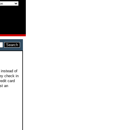
 instead of
vey check in
redit card
ost an