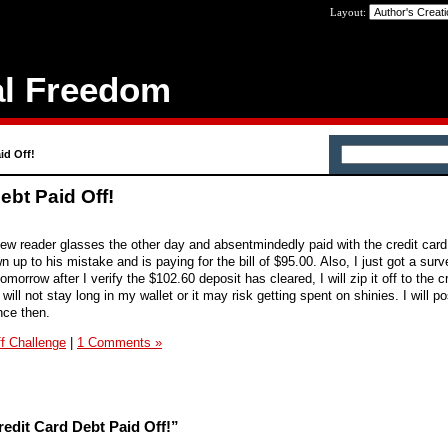
Layout:
al Freedom
id Off!
ebt Paid Off!
ew reader glasses the other day and absentmindedly paid with the credit card
n up to his mistake and is paying for the bill of $95.00. Also, I just got a sur
omorrow after I verify the $102.60 deposit has cleared, I will zip it off to the c
ill not stay long in my wallet or it may risk getting spent on shinies. I will p
nce then.
f Challenge
|
1 Comments »
edit Card Debt Paid Off!”