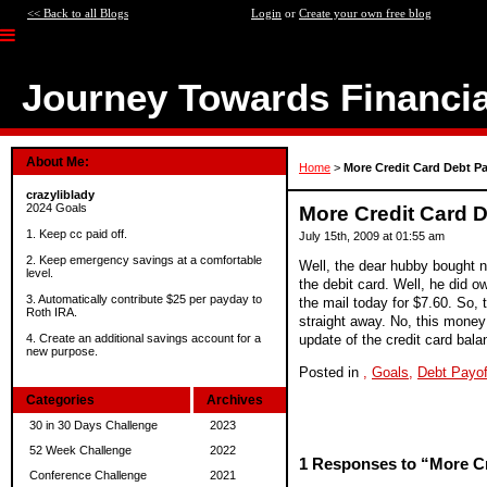
<< Back to all Blogs
Login
or
Create your own free blog
Journey Towards Financi
About Me:
Home
>
More Credit Card Debt Pa
crazyliblady
2024 Goals
More Credit Card D
1. Keep cc paid off.
July 15th, 2009 at 01:55 am
2. Keep emergency savings at a comfortable
Well, the dear hubby bought n
level.
the debit card. Well, he did ow
3. Automatically contribute $25 per payday to
the mail today for $7.60. So, t
Roth IRA.
straight away. No, this money w
update of the credit card bala
4. Create an additional savings account for a
new purpose.
Posted in
,
Goals,
Debt Payof
Categories
Archives
30 in 30 Days Challenge
2023
52 Week Challenge
2022
1 Responses to “More Cr
Conference Challenge
2021