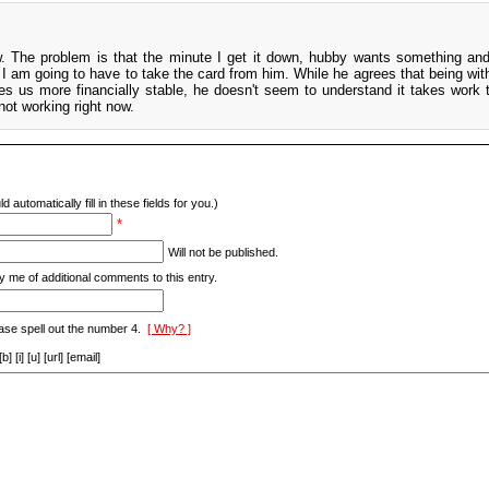
ow. The problem is that the minute I get it down, hubby wants something an
nk I am going to have to take the card from him. While he agrees that being wit
s us more financially stable, he doesn't seem to understand it takes work 
not working right now.
d automatically fill in these fields for you.)
*
Will not be published.
y me of additional comments to this entry.
ase spell out the number 4.
[ Why? ]
[i] [u] [url] [email]