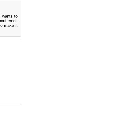
d wants to
hout credit
to make it