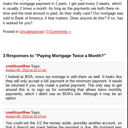
make the mortgage payment in 2 parts. I get paid every 2 weeks, which
is usually 2 times a month. As long as the payments are both there on
time and the total amount is paid, do they really care? Our mortgage was
sold to Bank of America, if that matters. Does anyone do this? If so, has
it worked for you?
Posted in
Uncategorized
|
3 Comments »
3 Responses to “Paying Mortgage Twice a Month?”
creditcardfree
Says:
August 4th, 2010 at 02:17 pm
I looked at BOA, since our mortage is with them as well. It looks like
they will only accept a full payment or the minimum payment. It would
be returned if you only made a partial payment. The only way to get
around this is to sign up for something that allows twice monthly
payments, which I didn't see on BOA's site. Although it may be an
option.
creditcardfree
Says:
August 4th, 2010 at 02:23 pm
You could set the 1/2 the money aside, possibly another account, so
that it doesn't get spent before the payment is due. My husband was