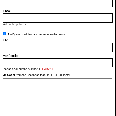
Email:
Will not be published.
Notify me of additional comments to this entry.
URL:
Verification:
Please spell out the number 4.
[ Why? ]
vB Code:
You can use these tags: [b] [i] [u] [url] [email]