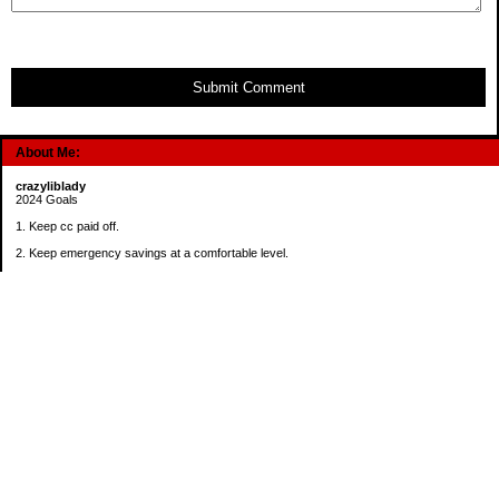
Submit Comment
About Me:
crazyliblady
2024 Goals
1. Keep cc paid off.
2. Keep emergency savings at a comfortable level.
3. Automatically contribute $25 per payday to Roth IRA.
4. Create an additional savings account for a new purpose.
Categories
30 in 30 Days Challenge
52 Week Challenge
Conference Challenge
Debt Payoff Challenge
Food Challenge