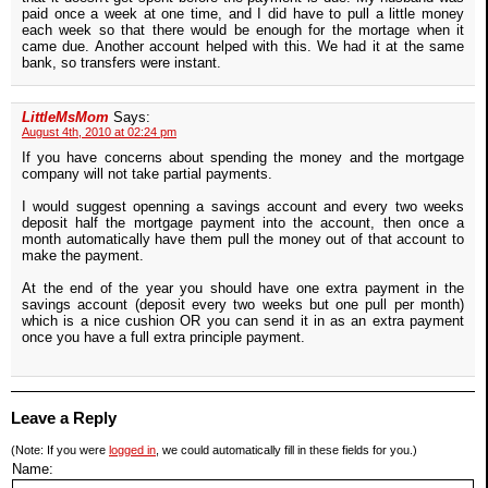
paid once a week at one time, and I did have to pull a little money
each week so that there would be enough for the mortage when it
came due. Another account helped with this. We had it at the same
bank, so transfers were instant.
LittleMsMom
Says:
August 4th, 2010 at 02:24 pm
If you have concerns about spending the money and the mortgage
company will not take partial payments.
I would suggest openning a savings account and every two weeks
deposit half the mortgage payment into the account, then once a
month automatically have them pull the money out of that account to
make the payment.
At the end of the year you should have one extra payment in the
savings account (deposit every two weeks but one pull per month)
which is a nice cushion OR you can send it in as an extra payment
once you have a full extra principle payment.
Leave a Reply
(Note: If you were
logged in
, we could automatically fill in these fields for you.)
Name: