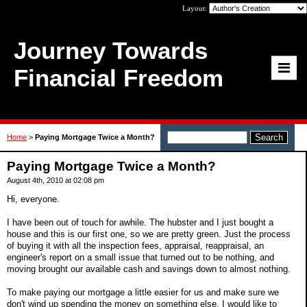
Layout:
Journey Towards
Financial Freedom
Home
>
Paying Mortgage Twice a Month?
Paying Mortgage Twice a Month?
August 4th, 2010 at 02:08 pm
Hi, everyone.
I have been out of touch for awhile. The hubster and I just bought a
house and this is our first one, so we are pretty green. Just the process
of buying it with all the inspection fees, appraisal, reappraisal, an
engineer's report on a small issue that turned out to be nothing, and
moving brought our available cash and savings down to almost nothing.
To make paying our mortgage a little easier for us and make sure we
don't wind up spending the money on something else, I would like to