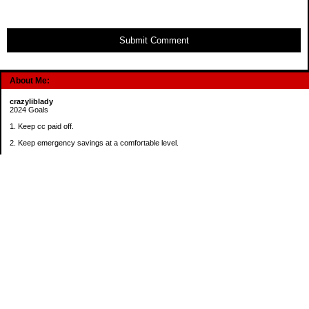
Submit Comment
About Me:
crazyliblady
2024 Goals
1. Keep cc paid off.
2. Keep emergency savings at a comfortable level.
3. Automatically contribute $25 per payday to Roth IRA.
4. Create an additional savings account for a new purpose.
Categories
30 in 30 Days Challenge
52 Week Challenge
Conference Challenge
Debt Payoff Challenge
Food Challenge
Found Money