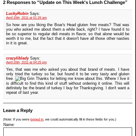
2 Responses to “Update on This Week's Lunch Challenge”
LuckyRobin
Says:
April 20th, 2011 at 01:26 am
So how are you liking the Boar's Head gluten free meats? That was
you who asked me about them a while back, right? I have found it to
be so superior to regular deli meats in flavor, so that alone would be
worth it to me, but the fact that it doesn't have all those other nasties
in it is great.
crazyliblady
Says:
April 20th, 2011 at 04:25 pm
Yes, that was me who asked you about that brand of meats. I have
only tried the turkey so far, but found it to be very tasty and gluten
free.
Thanks for letting me know about this. Where I live it
is difficult to find this kind of stuff without ordering it online. This will
definitely be the brand of turkey I buy for Thanksgiving. I don't want a
repeat of last year.
Leave a Reply
(Note: If you were
logged in
, we could automatically fill in these fields for you.)
Name: