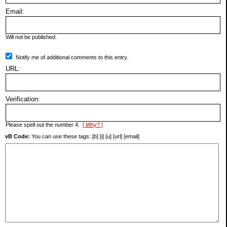
Email:
Will not be published.
Notify me of additional comments to this entry.
URL:
Verification:
Please spell out the number 4.
[ Why? ]
vB Code:
You can use these tags: [b] [i] [u] [url] [email]