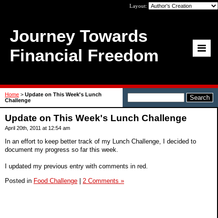
Layout:
Journey Towards
Financial Freedom
Home
>
Update on This Week's Lunch
Challenge
Update on This Week's Lunch Challenge
April 20th, 2011 at 12:54 am
In an effort to keep better track of my Lunch Challenge, I decided to
document my progress so far this week.
I updated my previous entry with comments in red.
Posted in
Food Challenge
|
2 Comments »