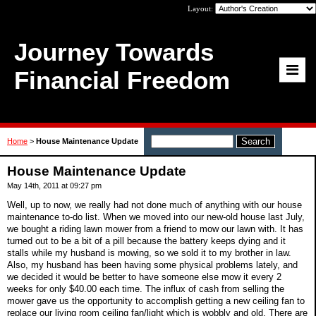
Layout:
Journey Towards
Financial Freedom
Home
>
House Maintenance Update
House Maintenance Update
May 14th, 2011 at 09:27 pm
Well, up to now, we really had not done much of anything with our house
maintenance to-do list. When we moved into our new-old house last July,
we bought a riding lawn mower from a friend to mow our lawn with. It has
turned out to be a bit of a pill because the battery keeps dying and it
stalls while my husband is mowing, so we sold it to my brother in law.
Also, my husband has been having some physical problems lately, and
we decided it would be better to have someone else mow it every 2
weeks for only $40.00 each time. The influx of cash from selling the
mower gave us the opportunity to accomplish getting a new ceiling fan to
replace our living room ceiling fan/light which is wobbly and old. There are