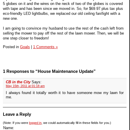
5 globes on it and the wires on the neck of two of the globes is covered
with tape and has been since we moved in. So, for $69.97 plus tax plus
eco-friendly LED lightbulbs, we replaced our old ceiling fan/light with a
new one.
I am going to convince my husband to use the rest of the cash left from
selling the mower to pay off the rest of the lawn mower. Then, we will be
one step closer to freedom!
Posted in
Goals
|
1 Comments »
1 Responses to “House Maintenance Update”
CB in the City
Says:
May 15th, 2011 at 01:18 am
I always found it totally worth it to have someone mow my lawn for
me.
Leave a Reply
(Note: If you were
logged in
, we could automatically fill in these fields for you.)
Name: