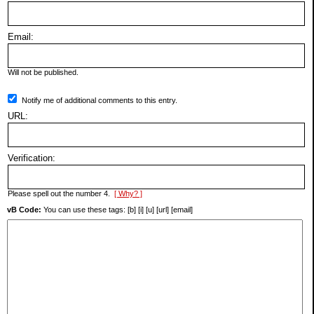
Email:
Will not be published.
Notify me of additional comments to this entry.
URL:
Verification:
Please spell out the number 4.
[ Why? ]
vB Code:
You can use these tags: [b] [i] [u] [url] [email]