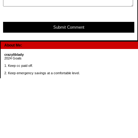
Submit Comment
About Me:
crazyliblady
2024 Goals
1. Keep cc paid off.
2. Keep emergency savings at a comfortable level.
3. Automatically contribute $25 per payday to Roth IRA.
4. Create an additional savings account for a new purpose.
Categories
30 in 30 Days Challenge
52 Week Challenge
Conference Challenge
Debt Payoff Challenge
Food Challenge