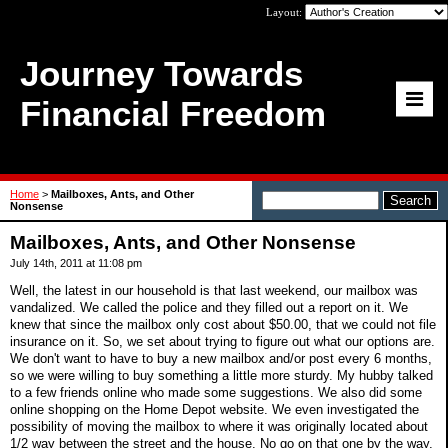
Layout:
Journey Towards
Financial Freedom
Home
>
Mailboxes, Ants, and Other
Nonsense
Mailboxes, Ants, and Other Nonsense
July 14th, 2011 at 11:08 pm
Well, the latest in our household is that last weekend, our mailbox was
vandalized. We called the police and they filled out a report on it. We
knew that since the mailbox only cost about $50.00, that we could not file
insurance on it. So, we set about trying to figure out what our options are.
We don't want to have to buy a new mailbox and/or post every 6 months,
so we were willing to buy something a little more sturdy. My hubby talked
to a few friends online who made some suggestions. We also did some
online shopping on the Home Depot website. We even investigated the
possibility of moving the mailbox to where it was originally located about
1/2 way between the street and the house. No go on that one by the way,