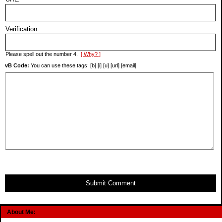
Verification:
Please spell out the number 4.
[ Why? ]
vB Code:
You can use these tags: [b] [i] [u] [url] [email]
Submit Comment
About Me: