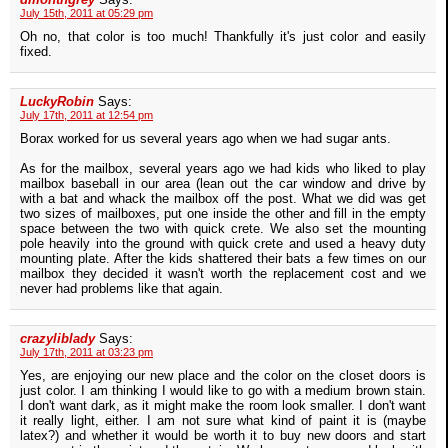
July 15th, 2011 at 05:29 pm
Oh no, that color is too much! Thankfully it's just color and easily
fixed.
LuckyRobin
Says:
July 17th, 2011 at 12:54 pm
Borax worked for us several years ago when we had sugar ants.
As for the mailbox, several years ago we had kids who liked to play
mailbox baseball in our area (lean out the car window and drive by
with a bat and whack the mailbox off the post. What we did was get
two sizes of mailboxes, put one inside the other and fill in the empty
space between the two with quick crete. We also set the mounting
pole heavily into the ground with quick crete and used a heavy duty
mounting plate. After the kids shattered their bats a few times on our
mailbox they decided it wasn't worth the replacement cost and we
never had problems like that again.
crazyliblady
Says:
July 17th, 2011 at 03:23 pm
Yes, are enjoying our new place and the color on the closet doors is
just color. I am thinking I would like to go with a medium brown stain.
I don't want dark, as it might make the room look smaller. I don't want
it really light, either. I am not sure what kind of paint it is (maybe
latex?) and whether it would be worth it to buy new doors and start