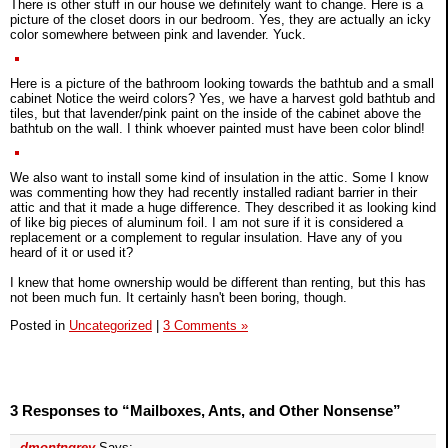
There is other stuff in our house we definitely want to change. Here is a
picture of the closet doors in our bedroom. Yes, they are actually an icky
color somewhere between pink and lavender. Yuck.
Here is a picture of the bathroom looking towards the bathtub and a small
cabinet Notice the weird colors? Yes, we have a harvest gold bathtub and
tiles, but that lavender/pink paint on the inside of the cabinet above the
bathtub on the wall. I think whoever painted must have been color blind!
We also want to install some kind of insulation in the attic. Some I know
was commenting how they had recently installed radiant barrier in their
attic and that it made a huge difference. They described it as looking kind
of like big pieces of aluminum foil. I am not sure if it is considered a
replacement or a complement to regular insulation. Have any of you
heard of it or used it?
I knew that home ownership would be different than renting, but this has
not been much fun. It certainly hasn't been boring, though.
Posted in
Uncategorized
|
3 Comments »
3 Responses to “Mailboxes, Ants, and Other Nonsense”
dmontngrey
Says: