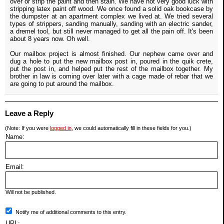
over or strip the paint and then stain. We have not very good luck with
stripping latex paint off wood. We once found a solid oak bookcase by
the dumpster at an apartment complex we lived at. We tried several
types of strippers, sanding manually, sanding with an electric sander,
a dremel tool, but still never managed to get all the pain off. It's been
about 8 years now. Oh well.
Our mailbox project is almost finished. Our nephew came over and
dug a hole to put the new mailbox post in, poured in the quik crete,
put the post in, and helped put the rest of the mailbox together. My
brother in law is coming over later with a cage made of rebar that we
are going to put around the mailbox.
Leave a Reply
(Note: If you were
logged in
, we could automatically fill in these fields for you.)
Name:
Email:
Will not be published.
Notify me of additional comments to this entry.
URL: