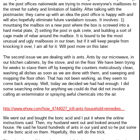
as the post offices nationwide are trying to move everyone's mailboxes to
the street for safety and limitation of liability. After talking with the
postmaster, they came up with an idea the post office is happy with and
will also hopefully eliminate future vandalism issues. It involves: 1)
mountaing the mailbox on a new post where the box is screwed into a
hard metal plate, 2) setting the post in quik crete, and building a sort of
cage made of rebar around the mailbox. It is bound to be the most
unusual and ugly mailboxes in our town, but if it will keep people from
knocking it over, I am all for it. Will post more on this later.
The second issue we are dealing with is ants. Ants by our microwave, in
our kitchen cabinets, by the stove, and on the floor. We have been trying
for weeks to stave them off by keeping the counters meticulously clean,
washing all dishes as soon as we are done with them, and sweeping and
mopping the floor often. That has not been working, as they seem to
come back anyway. Well, today we decided we had had enough. I did
some searching online for anything we could do that did not involve
calling an exterminator or spraying awful chemicals into the air.
http://www.ehow.com/how_4744027_kill-ants-household-remedies...
We went out and bought the boric acid and I put it where the online
instructions said. Then, my husband went out and looked around the
house. He said he found hundreds of ants in our yard and so he put some
of the boric acid on them. Hopefully, this will do the trick.