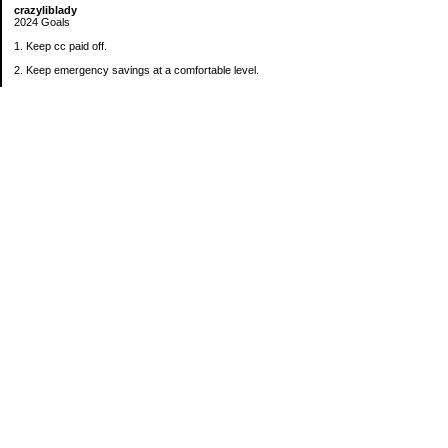
crazyliblady
2024 Goals
1. Keep cc paid off.
2. Keep emergency savings at a comfortable level.
3. Automatically contribute $25 per payday to Roth IRA.
4. Create an additional savings account for a new purpose.
Categories
30 in 30 Days Challenge
52 Week Challenge
Conference Challenge
Debt Payoff Challenge
Food Challenge
Found Money
Goals
Recipes
Saving Advice Contest Entries
Savings Game
Spare Change Challenge
UFM Challenge