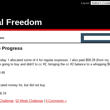
Layout:
al Freedom
ess
e Progress
day. I allocated some of it for regular expenses. I also paid $58.28 (from my
going to buy and didn't to cc #2, bringing the cc #2 balance to a whopping $
3.46
ated money for, but did not buy
8.74
Challenge,
52 Week Challenge
|
0 Comments »