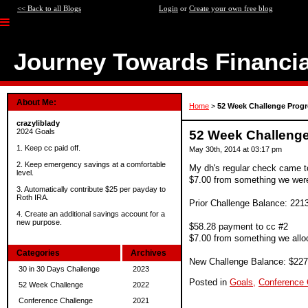
<< Back to all Blogs
Login
or
Create your own free blog
Journey Towards Financi
About Me:
Home
>
52 Week Challenge Progr
crazyliblady
2024 Goals
52 Week Challeng
1. Keep cc paid off.
May 30th, 2014 at 03:17 pm
2. Keep emergency savings at a comfortable
My dh's regular check came to
level.
$7.00 from something we were 
3. Automatically contribute $25 per payday to
Roth IRA.
Prior Challenge Balance: 221
4. Create an additional savings account for a
new purpose.
$58.28 payment to cc #2
$7.00 from something we alloc
Categories
Archives
New Challenge Balance: $227
30 in 30 Days Challenge
2023
Posted in
Goals,
Conference 
52 Week Challenge
2022
Conference Challenge
2021