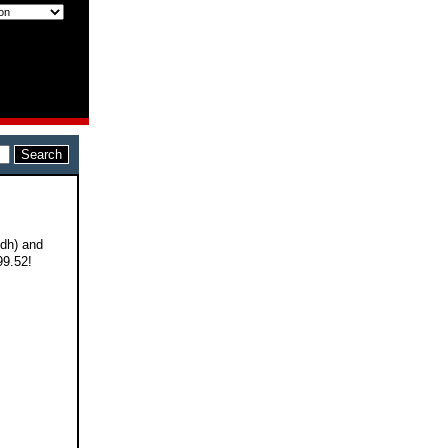
 dh) and
99.52!