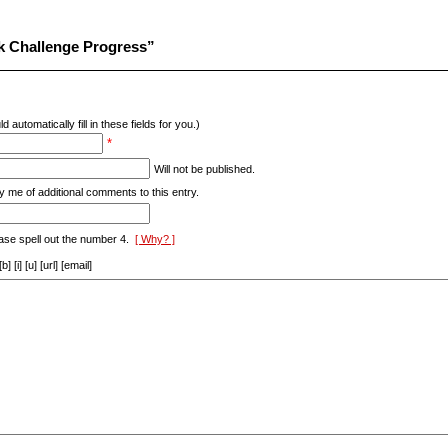
k Challenge Progress”
d automatically fill in these fields for you.)
*
Will not be published.
y me of additional comments to this entry.
ase spell out the number 4.
[ Why? ]
[i] [u] [url] [email]