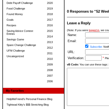
Debt Payoff Challenge
2020
Food Challenge
2019
0 Responses to “52 Wee
Found Money
2018
Goals
2017
Leave a Reply
Recipes
2016
(Note: If you were
logged in
, we coul
Saving Advice Contest
2015
Entries
Name:
2014
Savings Game
Email:
2013
Spare Change Challenge
Subscribe:
Notif
2012
UFM Challenge
URL:
2011
Uncategorized
Verification:
*
Ple
2010
2009
vB Code:
You can use these tags: [b] 
2008
2007
2006
My Favorites
HelpMeFriend's Personal Finance Blog
Tightwad Kitty's $$$ Stretching Blog