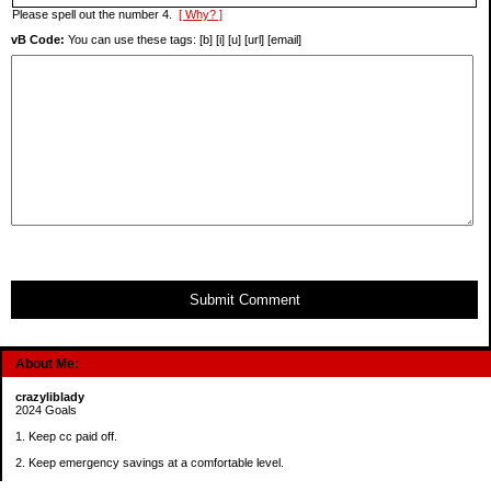
Please spell out the number 4.
[ Why? ]
vB Code:
You can use these tags: [b] [i] [u] [url] [email]
Submit Comment
About Me:
crazyliblady
2024 Goals
1. Keep cc paid off.
2. Keep emergency savings at a comfortable level.
3. Automatically contribute $25 per payday to Roth IRA.