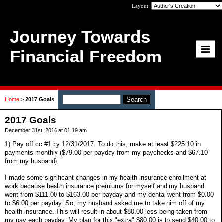
Layout:
Journey Towards
Financial Freedom
Home
>
2017 Goals
2017 Goals
December 31st, 2016 at 01:19 am
1) Pay off cc #1 by 12/31/2017. To do this, make at least $225.10 in
payments monthly ($79.00 per payday from my paychecks and $67.10
from my husband).
I made some significant changes in my health insurance enrollment at
work because health insurance premiums for myself and my husband
went from $111.00 to $163.00 per payday and my dental went from $0.00
to $6.00 per payday. So, my husband asked me to take him off of my
health insurance. This will result in about $80.00 less being taken from
my pay each payday. My plan for this "extra" $80.00 is to send $40.00 to