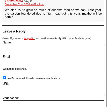
ThriftoRama
Says:
December 31st, 2016 at 02:43 pm
We also try to grow as much of our own food as we can. Last year,
the garden foundered due to high heat, but this year, maybe will be
better!
Leave a Reply
(Note: If you were
logged in
, we could automatically fill in these fields for you.)
Name:
Email:
Will not be published.
Notify me of additional comments to this entry.
URL:
Verification: