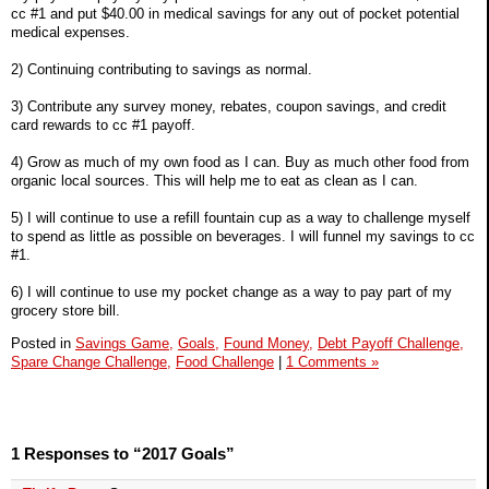
cc #1 and put $40.00 in medical savings for any out of pocket potential
medical expenses.
2) Continuing contributing to savings as normal.
3) Contribute any survey money, rebates, coupon savings, and credit
card rewards to cc #1 payoff.
4) Grow as much of my own food as I can. Buy as much other food from
organic local sources. This will help me to eat as clean as I can.
5) I will continue to use a refill fountain cup as a way to challenge myself
to spend as little as possible on beverages. I will funnel my savings to cc
#1.
6) I will continue to use my pocket change as a way to pay part of my
grocery store bill.
Posted in
Savings Game,
Goals,
Found Money,
Debt Payoff Challenge,
Spare Change Challenge,
Food Challenge
|
1 Comments »
1 Responses to “2017 Goals”