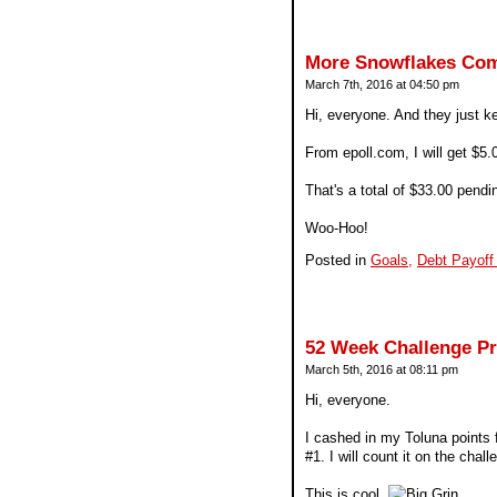
More Snowflakes Com
March 7th, 2016 at 04:50 pm
Hi, everyone. And they just ke
From epoll.com, I will get $5
That's a total of $33.00 pen
Woo-Hoo!
Posted in
Goals,
Debt Payoff
52 Week Challenge P
March 5th, 2016 at 08:11 pm
Hi, everyone.
I cashed in my Toluna points f
#1. I will count it on the chall
This is cool.