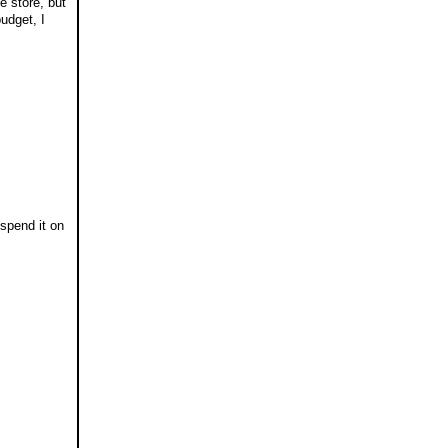
e store, but
budget, I
 spend it on