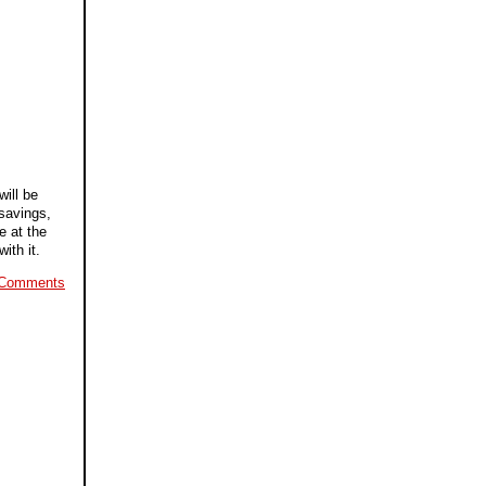
will be
 savings,
e at the
ith it.
 Comments