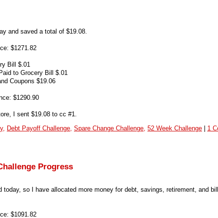
ay and saved a total of $19.08.
ce: $1271.82
y Bill $.01
id to Grocery Bill $.01
and Coupons $19.06
nce: $1290.90
ore, I sent $19.08 to cc #1.
y,
Debt Payoff Challenge,
Spare Change Challenge,
52 Week Challenge
|
1 C
Challenge Progress
 today, so I have allocated more money for debt, savings, retirement, and bil
ce: $1091.82