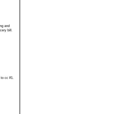
ing and
ery bill.
 to cc #1.