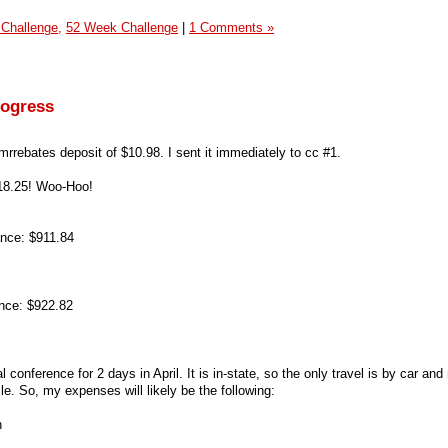
 Challenge,
52 Week Challenge
|
1 Comments »
rogress
 mrrebates deposit of $10.98. I sent it immediately to cc #1.
18.25! Woo-Hoo!
nce: $911.84
nce: $922.82
al conference for 2 days in April. It is in-state, so the only travel is by car an
e. So, my expenses will likely be the following:
n