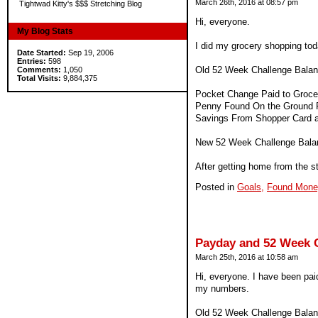
March 26th, 2016 at 08:57 pm
Tightwad Kitty's $$$ Stretching Blog
Hi, everyone.
My Blog Stats
I did my grocery shopping tod
Date Started:
Sep 19, 2006
Entries:
598
Old 52 Week Challenge Balan
Comments:
1,050
Total Visits:
9,884,375
Pocket Change Paid to Grocer
Penny Found On the Ground Pa
Savings From Shopper Card 
New 52 Week Challenge Bala
After getting home from the st
Posted in
Goals,
Found Mone
Payday and 52 Week 
March 25th, 2016 at 10:58 am
Hi, everyone. I have been paid
my numbers.
Old 52 Week Challenge Balan