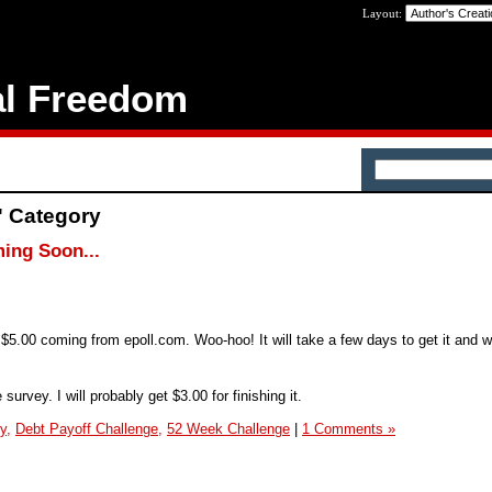
Layout:
al Freedom
' Category
ing Soon...
e $5.00 coming from epoll.com. Woo-hoo! It will take a few days to get it and w
survey. I will probably get $3.00 for finishing it.
y,
Debt Payoff Challenge,
52 Week Challenge
|
1 Comments »