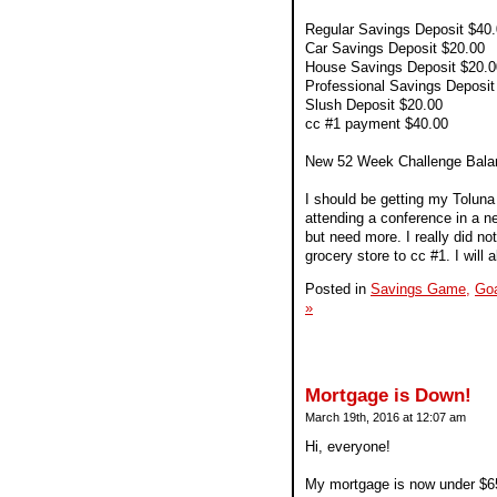
Regular Savings Deposit $40
Car Savings Deposit $20.00
House Savings Deposit $20.0
Professional Savings Deposit
Slush Deposit $20.00
cc #1 payment $40.00
New 52 Week Challenge Bala
I should be getting my Toluna c
attending a conference in a ne
but need more. I really did no
grocery store to cc #1. I wil
Posted in
Savings Game,
Goa
»
Mortgage is Down!
March 19th, 2016 at 12:07 am
Hi, everyone!
My mortgage is now under $