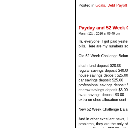
Posted in
Goals,
Debt Payoff
Payday and 52 Week 
March 12th, 2016 at 08:49 pm
Hi, everyone. I got paid yes
bills. Here are my numbers so 
Old 52 Week Challenge Balan
slush fund deposit $20.00
regular savings deposit $40.0
house savings deposit $25.00
car savings deposit $25.00
professional savings deposit 
escrow savings deposit $3.00
hvac savings deposit $3.00
extra on shoe allocation sent
New 52 Week Challenge Bala
And in other excellent news, I
problems, they are the only s