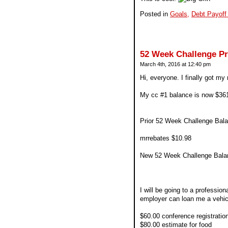
Posted in
Goals,
Debt Payoff
52 Week Challenge P
March 4th, 2016 at 12:40 pm
Hi, everyone. I finally got my
My cc #1 balance is now $36
Prior 52 Week Challenge Bala
mrrebates $10.98
New 52 Week Challenge Bala
I will be going to a profession
employer can loan me a vehicl
$60.00 conference registratio
$80.00 estimate for food