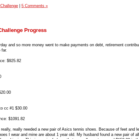
 Challenge
|
5 Comments »
Challenge Progress
terday and so more money went to make payments on debt, retirement contribu
far.
ce: $925.82
0
$20.00
 to cc #1 $30.00
nce: $1091.82
 really, really needed a new pair of Asics tennis shoes. Because of feet and l
hoes I wear and mine are about 1 year old. My husband found a new pair of al