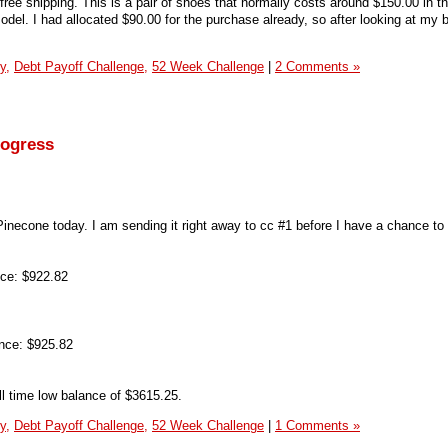
ree shipping. This is a pair of shoes that normally costs around $150.00 in th
 model. I had allocated $90.00 for the purchase already, so after looking at my 
y,
Debt Payoff Challenge,
52 Week Challenge
|
2 Comments »
rogress
Pinecone today. I am sending it right away to cc #1 before I have a chance to
ce: $922.82
nce: $925.82
ll time low balance of $3615.25.
y,
Debt Payoff Challenge,
52 Week Challenge
|
1 Comments »