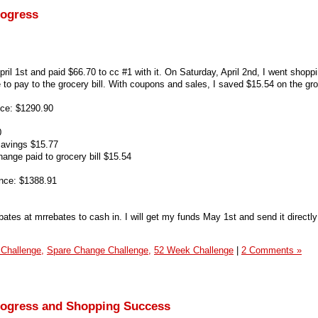
rogress
ril 1st and paid $66.70 to cc #1 with it. On Saturday, April 2nd, I went shopp
to pay to the grocery bill. With coupons and sales, I saved $15.54 on the groc
ce: $1290.90
0
savings $15.77
ange paid to grocery bill $15.54
nce: $1388.91
ates at mrrebates to cash in. I will get my funds May 1st and send it directly
 Challenge,
Spare Change Challenge,
52 Week Challenge
|
2 Comments »
rogress and Shopping Success