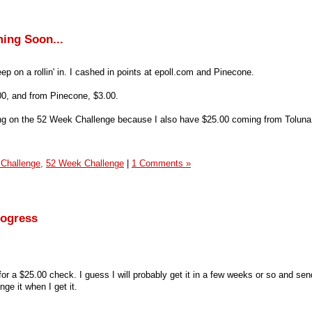
ing Soon...
ep on a rollin' in. I cashed in points at epoll.com and Pinecone.
.00, and from Pinecone, $3.00.
ding on the 52 Week Challenge because I also have $25.00 coming from Toluna
 Challenge,
52 Week Challenge
|
1 Comments »
rogress
or a $25.00 check. I guess I will probably get it in a few weeks or so and send
enge it when I get it.