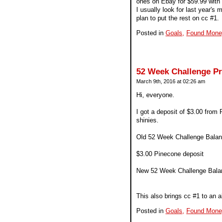
ones on Ebay for $59.99 with f
I usually look for last year's
plan to put the rest on cc #1.
Posted in
Goals,
Found Mone
52 Week Challenge P
March 9th, 2016 at 02:26 am
Hi, everyone.
I got a deposit of $3.00 from 
shinies.
Old 52 Week Challenge Balan
$3.00 Pinecone deposit
New 52 Week Challenge Bala
This also brings cc #1 to an a
Posted in
Goals,
Found Mone