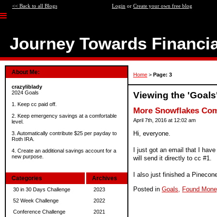
<< Back to all Blogs
Login
or
Create your own free blog
Journey Towards Financi
About Me:
Home
>
Page: 3
crazyliblady
2024 Goals
Viewing the 'Goals
1. Keep cc paid off.
More Snowflakes Com
2. Keep emergency savings at a comfortable
April 7th, 2016 at 12:02 am
level.
Hi, everyone.
3. Automatically contribute $25 per payday to
Roth IRA.
I just got an email that I hav
4. Create an additional savings account for a
new purpose.
will send it directly to cc #1.
I also just finished a Pinecone 
Categories
Archives
Posted in
Goals,
Found Mone
30 in 30 Days Challenge
2023
52 Week Challenge
2022
Conference Challenge
2021