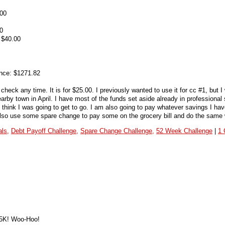
.00
0
 $40.00
nce: $1271.82
heck any time. It is for $25.00. I previously wanted to use it for cc #1, but I 
arby town in April. I have most of the funds set aside already in professional
t think I was going to get to go. I am also going to pay whatever savings I hav
l also use some spare change to pay some on the grocery bill and do the same w
ls,
Debt Payoff Challenge,
Spare Change Challenge,
52 Week Challenge
|
1
65K! Woo-Hoo!