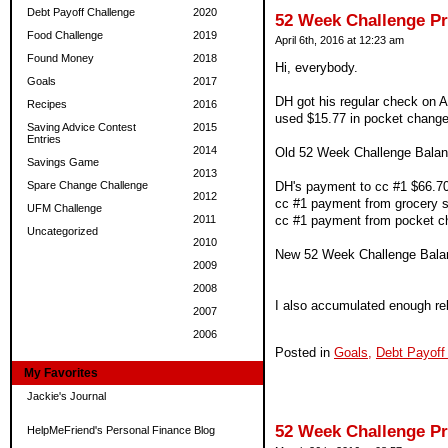
Debt Payoff Challenge
2020
52 Week Challenge P
Food Challenge
2019
April 6th, 2016 at 12:23 am
Found Money
2018
Hi, everybody.
Goals
2017
DH got his regular check on Ap
Recipes
2016
used $15.77 in pocket change 
Saving Advice Contest
2015
Entries
2014
Old 52 Week Challenge Balan
Savings Game
2013
Spare Change Challenge
DH's payment to cc #1 $66.7
2012
cc #1 payment from grocery 
UFM Challenge
2011
cc #1 payment from pocket ch
Uncategorized
2010
New 52 Week Challenge Bala
2009
2008
I also accumulated enough reb
2007
2006
Posted in
Goals,
Debt Payoff
My Favorites
Jackie's Journal
52 Week Challenge P
HelpMeFriend's Personal Finance Blog