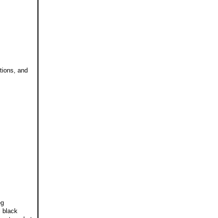
tions, and
eg
l black