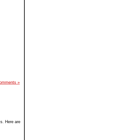
omments »
ls. Here are